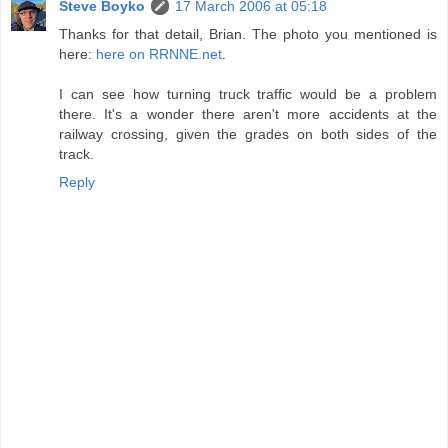
Steve Boyko
17 March 2006 at 05:18
Thanks for that detail, Brian. The photo you mentioned is
here:
here on RRNNE.net
.
I can see how turning truck traffic would be a problem
there. It's a wonder there aren't more accidents at the
railway crossing, given the grades on both sides of the
track.
Reply