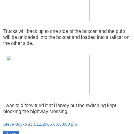
Trucks will back up to one side of the boxcar, and the pulp
will be unloaded into the boxcar and loaded into a railcar on
the other side.
I was told they tried it at Harvey but the switching kept
blocking the highway crossing.
Steve Boyko
at
3/12/2006 06:53:00 pm
Share