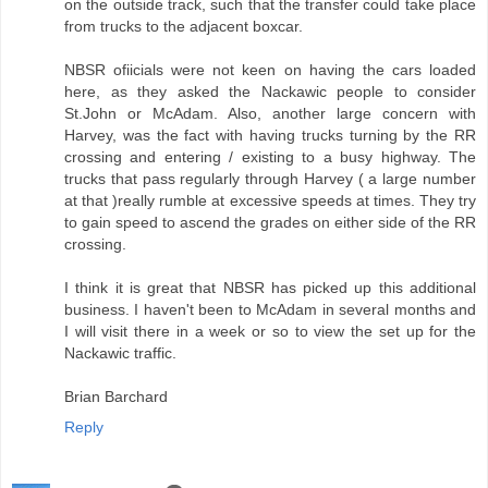
on the outside track, such that the transfer could take place
from trucks to the adjacent boxcar.
NBSR ofiicials were not keen on having the cars loaded
here, as they asked the Nackawic people to consider
St.John or McAdam. Also, another large concern with
Harvey, was the fact with having trucks turning by the RR
crossing and entering / existing to a busy highway. The
trucks that pass regularly through Harvey ( a large number
at that )really rumble at excessive speeds at times. They try
to gain speed to ascend the grades on either side of the RR
crossing.
I think it is great that NBSR has picked up this additional
business. I haven't been to McAdam in several months and
I will visit there in a week or so to view the set up for the
Nackawic traffic.
Brian Barchard
Reply