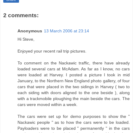
2 comments:
Anonymous
13 March 2006 at 23:14
Hi Steve,
Enjoyed your recent rail trip pictures.
To comment on the Nackawic traffic, there have already
loaded several cars at McAdam. As far as I know, no cars
were loaded at Harvey. I posted a picture I took in mid
January, to the Northern New England photo gallery, of four
cars that were placed in the two sidings in Harvey ( two to
each siding with doors aligned to the one beside ), along
with a trackmobile ploughing the main beside the cars. The
cars were moved within a week.
The cars were set up for demo purposes to show the "
Nackawic people " as to how the cars were to be loaded.
Payloaders were to be placed " permanently " in the cars