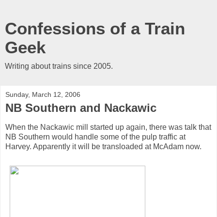
Confessions of a Train
Geek
Writing about trains since 2005.
Sunday, March 12, 2006
NB Southern and Nackawic
When the Nackawic mill started up again, there was talk that
NB Southern would handle some of the pulp traffic at
Harvey. Apparently it will be transloaded at McAdam now.