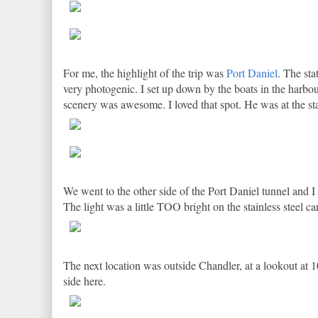
For me, the highlight of the trip was
Port Daniel
. The sta
very photogenic. I set up down by the boats in the harbo
scenery was awesome. I loved that spot. He was at the sta
We went to the other side of the Port Daniel tunnel and I
The light was a little TOO bright on the stainless steel ca
The next location was outside Chandler, at a lookout at 1
side here.