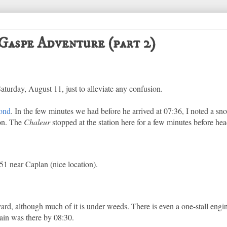
Gaspe Adventure (part 2)
Saturday, August 11, just to alleviate any confusion.
ond
. In the few minutes we had before he arrived at 07:36, I noted a s
ion. The
Chaleur
stopped at the station here for a few minutes before he
1 near Caplan (nice location).
yard, although much of it is under weeds. There is even a one-stall engi
ain was there by 08:30.