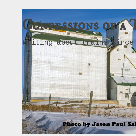
Confessions of a 
Writing about trains since