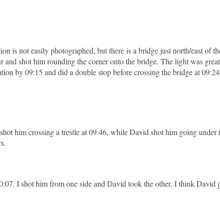
tion is not easily photographed, but there is a bridge just north/east of the
ur and shot him rounding the corner onto the bridge. The light was great
tion by 09:15 and did a double stop before crossing the bridge at 09:24
 shot him crossing a trestle at 09:46, while David shot him going under
rs.
0:07. I shot him from one side and David took the other. I think David g