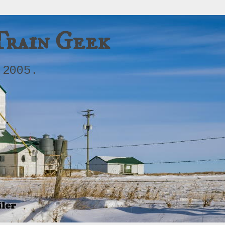
Train Geek
 2005.