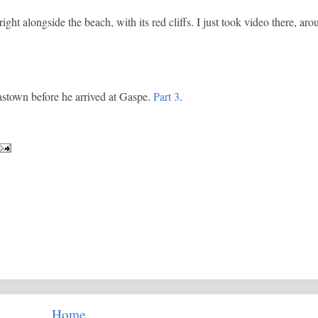
ght alongside the beach, with its red cliffs. I just took video there, a
astown before he arrived at Gaspe.
Part 3
.
Home