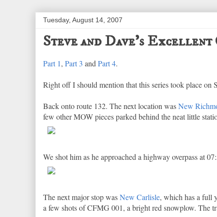
Tuesday, August 14, 2007
Steve and Dave's Excellent 
Part 1
,
Part 3
and
Part 4
.
Right off I should mention that this series took place on 
Back onto route 132. The next location was
New Richm
few other MOW pieces parked behind the neat little stat
We shot him as he approached a highway overpass at 07:5
The next major stop was
New Carlisle
, which has a full 
a few shots of CFMG 001, a bright red snowplow. The tr