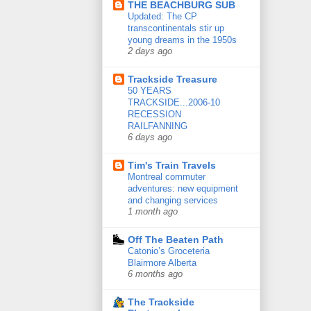
THE BEACHBURG SUB
Updated: The CP
transcontinentals stir up
young dreams in the 1950s
2 days ago
Trackside Treasure
50 YEARS
TRACKSIDE...2006-10
RECESSION
RAILFANNING
6 days ago
Tim's Train Travels
Montreal commuter
adventures: new equipment
and changing services
1 month ago
Off The Beaten Path
Catonio’s Groceteria
Blairmore Alberta
6 months ago
The Trackside