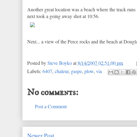
Another great location was a beach where the track runs ri
next took a going away shot at 10:56.
Next... a view of the Perce rocks and the beach at Dougl
Posted by
Steve Boyko
at
8/14/2007 02:51:00 pm
Labels:
6407
,
chaleur
,
gaspe
,
plow
,
via
No comments:
Post a Comment
Newer Post