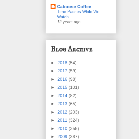
Caboose Coffee
Time Passes While We
Watch
12 years ago
Blog Archive
►
2018
(54)
►
2017
(59)
►
2016
(98)
►
2015
(101)
►
2014
(82)
►
2013
(65)
►
2012
(203)
►
2011
(324)
►
2010
(355)
►
2009
(387)