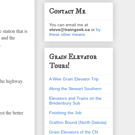
Contact Me
You can email me at
steve@traingeek.ca
or
by
 station that is
these other means
.
 and the
.
Grain Elevator
Tours!
A Wee Grain Elevator Trip
 the highway.
Along the Stewart Southern
Elevators and Trains on the
Bredenbury Sub
ot the better
Finishing the Job
Grafton Bound (North Dakota)
Grain Elevators of the CN