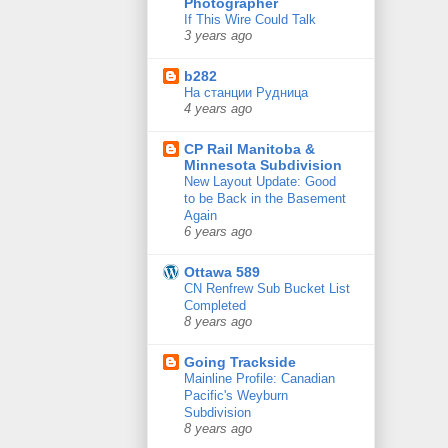
Photographer
If This Wire Could Talk
3 years ago
b282
На станции Рудница
4 years ago
CP Rail Manitoba &
Minnesota Subdivision
New Layout Update: Good
to be Back in the Basement
Again
6 years ago
Ottawa 589
CN Renfrew Sub Bucket List
Completed
8 years ago
Going Trackside
Mainline Profile: Canadian
Pacific's Weyburn
Subdivision
8 years ago