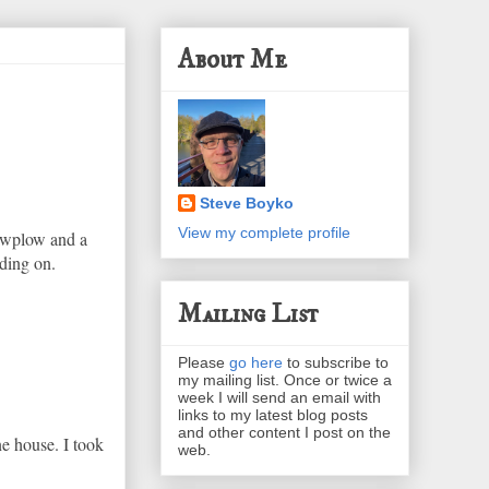
About Me
Steve Boyko
View my complete profile
nowplow and a
ading on.
Mailing List
Please
go here
to subscribe to
my mailing list. Once or twice a
week I will send an email with
links to my latest blog posts
and other content I post on the
ne house. I took
web.