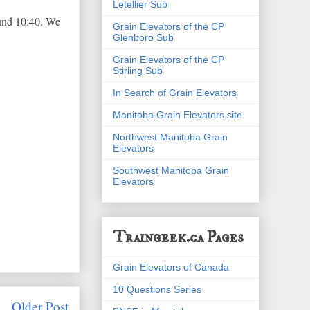
Letellier Sub
round 10:40. We
Grain Elevators of the CP
Glenboro Sub
Grain Elevators of the CP
Stirling Sub
In Search of Grain Elevators
Manitoba Grain Elevators site
Northwest Manitoba Grain
Elevators
Southwest Manitoba Grain
Elevators
Traingeek.ca Pages
Grain Elevators of Canada
10 Questions Series
Older Post