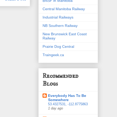
BNSF in Manitoba
Central Manitoba Railway
Industrial Railways
NB Southern Railway
New Brunswick East Coast
Railway
Prairie Dog Central
Traingeek.ca
Recommended
Blogs
Everybody Has To Be
Somewhere
53.4327531, -112.8775863
1 day ago