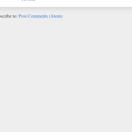
scribe to:
Post Comments (Atom)