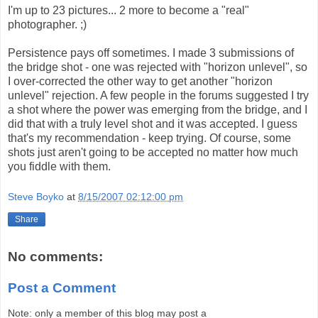
I'm up to 23 pictures... 2 more to become a "real"
photographer. ;)
Persistence pays off sometimes. I made 3 submissions of
the bridge shot - one was rejected with "horizon unlevel", so
I over-corrected the other way to get another "horizon
unlevel" rejection. A few people in the forums suggested I try
a shot where the power was emerging from the bridge, and I
did that with a truly level shot and it was accepted. I guess
that's my recommendation - keep trying. Of course, some
shots just aren't going to be accepted no matter how much
you fiddle with them.
Steve Boyko
at
8/15/2007 02:12:00 pm
Share
No comments:
Post a Comment
Note: only a member of this blog may post a