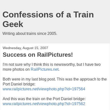
Confessions of a Train
Geek
Writing about trains since 2005.
Wednesday, August 15, 2007
Success on RailPictures!
I'm not sure why I think this is newsworthy, but I have two
more photos on
RailPictures.net
.
Both were in my last blog post. This was the approach to the
Port Daniel bridge:
www.railpictures.net/viewphoto.php?id=197564
And this was the train on the Port Daniel bridge:
www.railpictures.net/viewphoto.php?id=197562