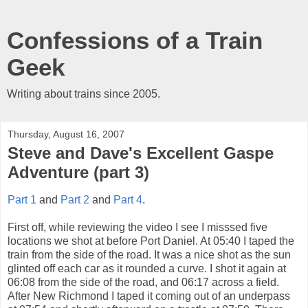
Confessions of a Train
Geek
Writing about trains since 2005.
Thursday, August 16, 2007
Steve and Dave's Excellent Gaspe
Adventure (part 3)
Part 1
and
Part 2
and
Part 4
.
First off, while reviewing the video I see I misssed five
locations we shot at before Port Daniel. At 05:40 I taped the
train from the side of the road. It was a nice shot as the sun
glinted off each car as it rounded a curve. I shot it again at
06:08 from the side of the road, and 06:17 across a field.
After New Richmond I taped it coming out of an underpass