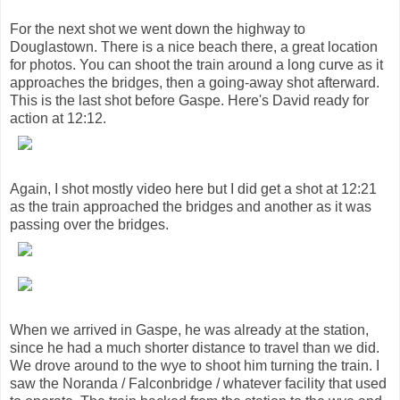
For the next shot we went down the highway to
Douglastown. There is a nice beach there, a great location
for photos. You can shoot the train around a long curve as it
approaches the bridges, then a going-away shot afterward.
This is the last shot before Gaspe. Here's David ready for
action at 12:12.
Again, I shot mostly video here but I did get a shot at 12:21
as the train approached the bridges and another as it was
passing over the bridges.
When we arrived in Gaspe, he was already at the station,
since he had a much shorter distance to travel than we did.
We drove around to the wye to shoot him turning the train. I
saw the Noranda / Falconbridge / whatever facility that used