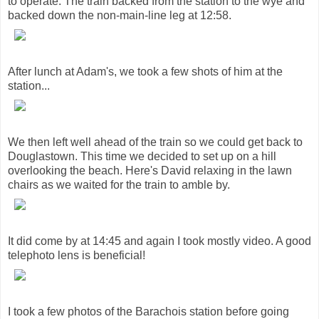
to operate. The train backed from the station to the wye and
backed down the non-main-line leg at 12:58.
After lunch at Adam's, we took a few shots of him at the
station...
We then left well ahead of the train so we could get back to
Douglastown. This time we decided to set up on a hill
overlooking the beach. Here's David relaxing in the lawn
chairs as we waited for the train to amble by.
It did come by at 14:45 and again I took mostly video. A good
telephoto lens is beneficial!
I took a few photos of the Barachois station before going