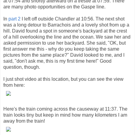
at 07:54 and shortly afterward on a trestle at 07:59. There
are many photo opportunities on the Gaspe line.
In
part 2
I left off outside Chandler at 10:56. The next shot
was a long detour to Barrachois and a lovely shot from up a
hill. David found a spot in someone's backyard at the crest
of a hill overlooking the line and the ocean. We saw her and
asked permission to use her backyard. She said, "OK, but
first answer me this - why do you keep taking the same
pictures from the same place?" David looked to me, and I
said, "don't ask me, this is my first time here!" Good
question, though.
I just shot video at this location, but you can see the view
from here:
Here's the train coming across the causeway at 11:37. The
train looks tiny but keep in mind how many kilometers I am
away from the train!