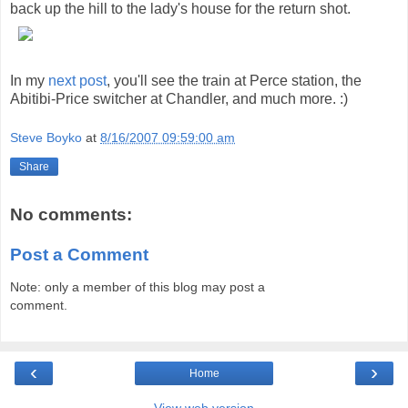
back up the hill to the lady's house for the return shot.
In my
next post
, you'll see the train at Perce station, the
Abitibi-Price switcher at Chandler, and much more. :)
Steve Boyko
at
8/16/2007 09:59:00 am
Share
No comments:
Post a Comment
Note: only a member of this blog may post a
comment.
‹
›
Home
View web version