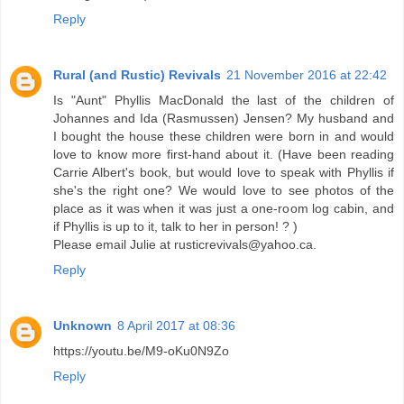
Reply
Rural (and Rustic) Revivals
21 November 2016 at 22:42
Is "Aunt" Phyllis MacDonald the last of the children of
Johannes and Ida (Rasmussen) Jensen? My husband and
I bought the house these children were born in and would
love to know more first-hand about it. (Have been reading
Carrie Albert's book, but would love to speak with Phyllis if
she's the right one? We would love to see photos of the
place as it was when it was just a one-room log cabin, and
if Phyllis is up to it, talk to her in person! ? )
Please email Julie at rusticrevivals@yahoo.ca.
Reply
Unknown
8 April 2017 at 08:36
https://youtu.be/M9-oKu0N9Zo
Reply