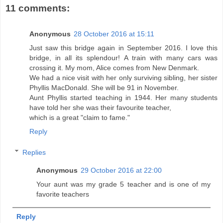
11 comments:
Anonymous
28 October 2016 at 15:11
Just saw this bridge again in September 2016. I love this
bridge, in all its splendour! A train with many cars was
crossing it. My mom, Alice comes from New Denmark.
We had a nice visit with her only surviving sibling, her sister
Phyllis MacDonald. She will be 91 in November.
Aunt Phyllis started teaching in 1944. Her many students
have told her she was their favourite teacher,
which is a great "claim to fame."
Reply
Replies
Anonymous
29 October 2016 at 22:00
Your aunt was my grade 5 teacher and is one of my
favorite teachers
Reply