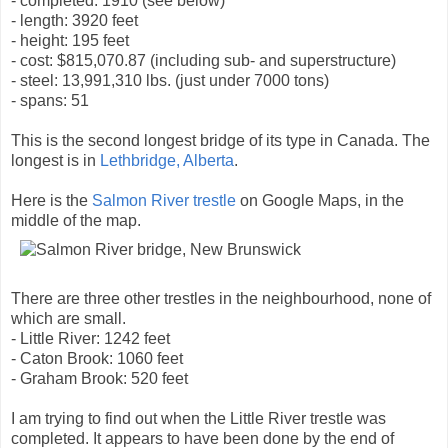
- completed: 1910 (see below)
- length: 3920 feet
- height: 195 feet
- cost: $815,070.87 (including sub- and superstructure)
- steel: 13,991,310 lbs. (just under 7000 tons)
- spans: 51
This is the second longest bridge of its type in Canada. The
longest is in
Lethbridge, Alberta
.
Here is the
Salmon River trestle
on Google Maps, in the
middle of the map.
There are three other trestles in the neighbourhood, none of
which are small.
- Little River: 1242 feet
- Caton Brook: 1060 feet
- Graham Brook: 520 feet
I am trying to find out when the Little River trestle was
completed. It appears to have been done by the end of