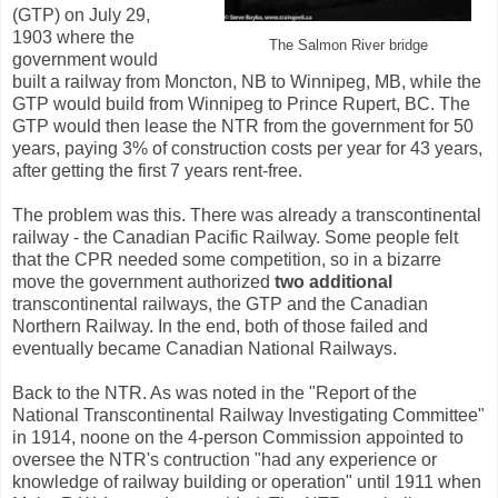
(GTP) on July 29,
1903 where the
The Salmon River bridge
government would
built a railway from Moncton, NB to Winnipeg, MB, while the
GTP would build from Winnipeg to Prince Rupert, BC. The
GTP would then lease the NTR from the government for 50
years, paying 3% of construction costs per year for 43 years,
after getting the first 7 years rent-free.
The problem was this. There was already a transcontinental
railway - the Canadian Pacific Railway. Some people felt
that the CPR needed some competition, so in a bizarre
move the government authorized
two additional
transcontinental railways, the GTP and the Canadian
Northern Railway. In the end, both of those failed and
eventually became Canadian National Railways.
Back to the NTR. As was noted in the "Report of the
National Transcontinental Railway Investigating Committee"
in 1914, noone on the 4-person Commission appointed to
oversee the NTR's contruction "had any experience or
knowledge of railway building or operation" until 1911 when