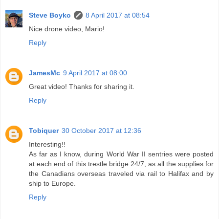
Steve Boyko
8 April 2017 at 08:54
Nice drone video, Mario!
Reply
JamesMc
9 April 2017 at 08:00
Great video! Thanks for sharing it.
Reply
Tobiquer
30 October 2017 at 12:36
Interesting!!
As far as I know, during World War II sentries were posted
at each end of this trestle bridge 24/7, as all the supplies for
the Canadians overseas traveled via rail to Halifax and by
ship to Europe.
Reply