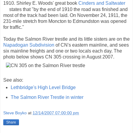
1910. Shirley E. Woods' great book
Cinders and Saltwater
states that "by the end of 1910 the road was finished and
most of the track had been laid. On November 24, 1911, the
231-mile stretch from Moncton to Edmundston was opened
for traffic."
Today the Salmon River trestle and its little sisters are on the
Napadogan Subdivision
of CN's eastern mainline, and sees
six mainline freights and one or two locals each day. The
photo below shows CN 305 crossing in August 2007.
See also:
Lethbridge's High Level Bridge
The Salmon River Trestle in winter
Steve Boyko
at
12/14/2007 07:00:00 pm
Share