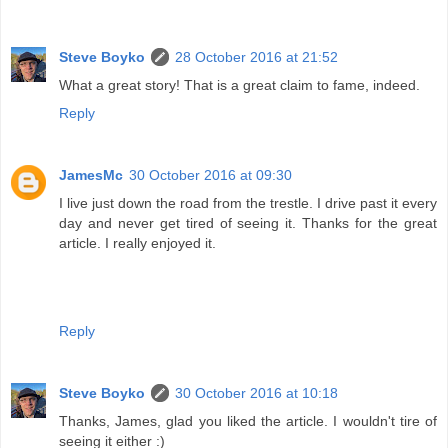
Steve Boyko
28 October 2016 at 21:52
What a great story! That is a great claim to fame, indeed.
Reply
JamesMc
30 October 2016 at 09:30
I live just down the road from the trestle. I drive past it every
day and never get tired of seeing it. Thanks for the great
article. I really enjoyed it.
Reply
Steve Boyko
30 October 2016 at 10:18
Thanks, James, glad you liked the article. I wouldn't tire of
seeing it either :)