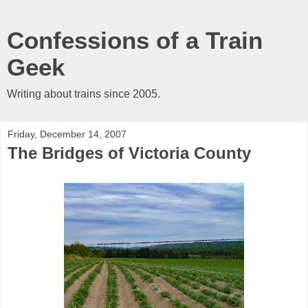
Confessions of a Train
Geek
Writing about trains since 2005.
Friday, December 14, 2007
The Bridges of Victoria County