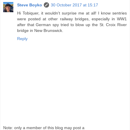
Steve Boyko
30 October 2017 at 15:17
Hi Tobiquer, it wouldn't surprise me at all! I know sentries
were posted at other railway bridges, especially in WW1
after that German spy tried to blow up the St. Croix River
bridge in New Brunswick.
Reply
Note: only a member of this blog may post a