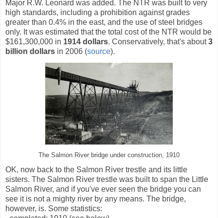
Major R.W. Leonard was added. The NTR was built to very
high standards, including a prohibition against grades
greater than 0.4% in the east, and the use of steel bridges
only. It was estimated that the total cost of the NTR would be
$161,300,000 in
1914 dollars
. Conservatively, that's about
3
billion dollars
in 2006 (
source
).
The Salmon River bridge under construction, 1910
OK, now back to the Salmon River trestle and its little
sisters. The Salmon River trestle was built to span the Little
Salmon River, and if you've ever seen the bridge you can
see it is not a mighty river by any means. The bridge,
however, is. Some statistics: