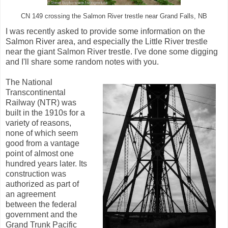
CN 149 crossing the Salmon River trestle near Grand Falls, NB
I was recently asked to provide some information on the
Salmon River area, and especially the Little River trestle
near the giant Salmon River trestle. I've done some digging
and I'll share some random notes with you.
The National
Transcontinental
Railway (NTR) was
built in the 1910s for a
variety of reasons,
none of which seem
good from a vantage
point of almost one
hundred years later. Its
construction was
authorized as part of
an agreement
between the federal
government and the
Grand Trunk Pacific