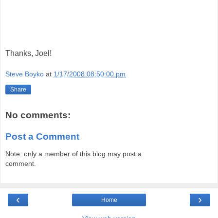
Thanks, Joel!
Steve Boyko
at
1/17/2008 08:50:00 pm
Share
No comments:
Post a Comment
Note: only a member of this blog may post a
comment.
‹
›
Home