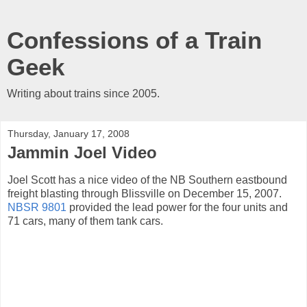
Confessions of a Train
Geek
Writing about trains since 2005.
Thursday, January 17, 2008
Jammin Joel Video
Joel Scott has a nice video of the NB Southern eastbound
freight blasting through Blissville on December 15, 2007.
NBSR 9801
provided the lead power for the four units and
71 cars, many of them tank cars.