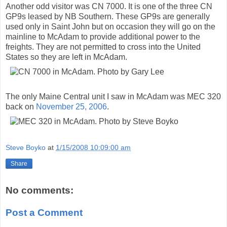
Another odd visitor was CN 7000. It is one of the three CN
GP9s leased by NB Southern. These GP9s are generally
used only in Saint John but on occasion they will go on the
mainline to McAdam to provide additional power to the
freights. They are not permitted to cross into the United
States so they are left in McAdam.
The only Maine Central unit I saw in McAdam was MEC 320
back on
November 25, 2006
.
Steve Boyko
at
1/15/2008 10:09:00 am
Share
No comments:
Post a Comment