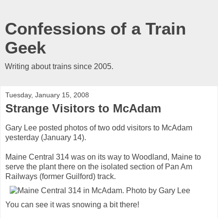
Confessions of a Train
Geek
Writing about trains since 2005.
Tuesday, January 15, 2008
Strange Visitors to McAdam
Gary Lee posted photos of two odd visitors to McAdam
yesterday (January 14).
Maine Central 314 was on its way to Woodland, Maine to
serve the plant there on the isolated section of Pan Am
Railways (former Guilford) track.
You can see it was snowing a bit there!