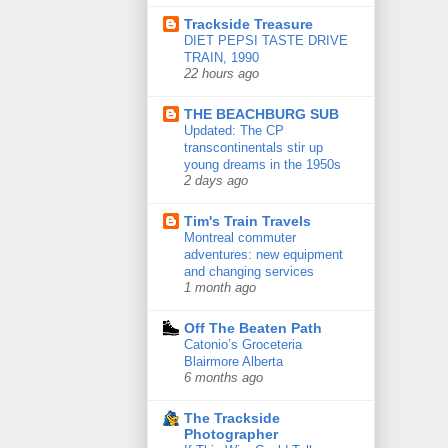
Trackside Treasure
DIET PEPSI TASTE DRIVE
TRAIN, 1990
22 hours ago
THE BEACHBURG SUB
Updated: The CP
transcontinentals stir up
young dreams in the 1950s
2 days ago
Tim's Train Travels
Montreal commuter
adventures: new equipment
and changing services
1 month ago
Off The Beaten Path
Catonio’s Groceteria
Blairmore Alberta
6 months ago
The Trackside
Photographer