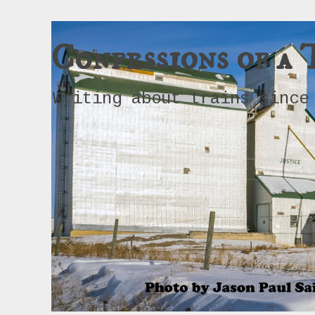
Confessions of a 
Writing about trains since