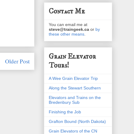
Contact Me
You can email me at
steve@traingeek.ca
or
by
these other means
.
Grain Elevator
Older Post
Tours!
A Wee Grain Elevator Trip
Along the Stewart Southern
Elevators and Trains on the
Bredenbury Sub
Finishing the Job
Grafton Bound (North Dakota)
Grain Elevators of the CN