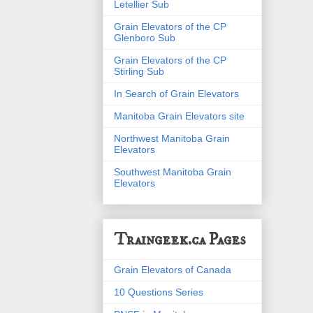
Letellier Sub
Grain Elevators of the CP
Glenboro Sub
Grain Elevators of the CP
Stirling Sub
In Search of Grain Elevators
Manitoba Grain Elevators site
Northwest Manitoba Grain
Elevators
Southwest Manitoba Grain
Elevators
Traingeek.ca Pages
Grain Elevators of Canada
10 Questions Series