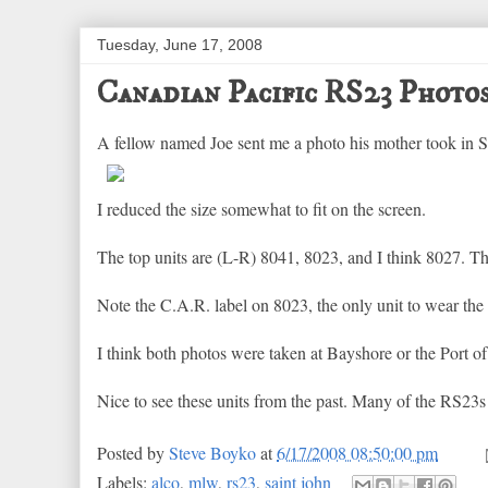
Tuesday, June 17, 2008
Canadian Pacific RS23 Photo
A fellow named Joe sent me a photo his mother took in Sain
I reduced the size somewhat to fit on the screen.
The top units are (L-R) 8041, 8023, and I think 8027. T
Note the C.A.R. label on 8023, the only unit to wear the 
I think both photos were taken at Bayshore or the Port of
Nice to see these units from the past. Many of the RS23
Posted by
Steve Boyko
at
6/17/2008 08:50:00 pm
Labels:
alco
,
mlw
,
rs23
,
saint john