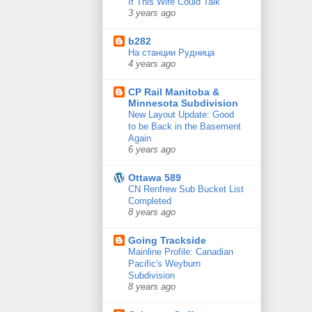
If This Wire Could Talk
3 years ago
b282
На станции Рудница
4 years ago
CP Rail Manitoba &
Minnesota Subdivision
New Layout Update: Good
to be Back in the Basement
Again
6 years ago
Ottawa 589
CN Renfrew Sub Bucket List
Completed
8 years ago
Going Trackside
Mainline Profile: Canadian
Pacific's Weyburn
Subdivision
8 years ago