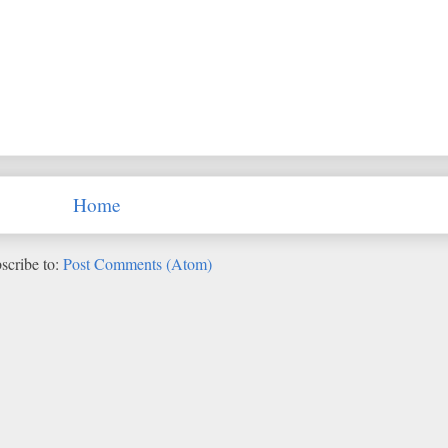
Home
scribe to:
Post Comments (Atom)