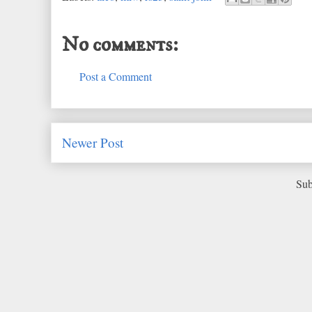
No comments:
Post a Comment
Newer Post
Sub