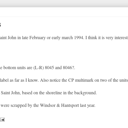
s
t John in late February or early march 1994. I think it is very interest
he bottom units are (L-R) 8045 and 8046?.
label as far as I know. Also notice the CP multimark on two of the units
 Saint John, based on the shoreline in the background.
s were scrapped by the Windsor & Hantsport last year.