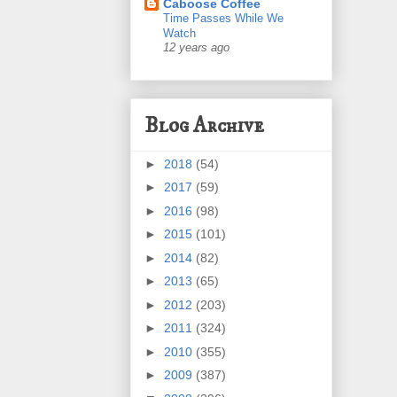
Caboose Coffee
Time Passes While We
Watch
12 years ago
Blog Archive
►
2018
(54)
►
2017
(59)
►
2016
(98)
►
2015
(101)
►
2014
(82)
►
2013
(65)
►
2012
(203)
►
2011
(324)
►
2010
(355)
►
2009
(387)