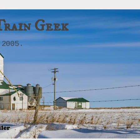
Train Geek
 2005.