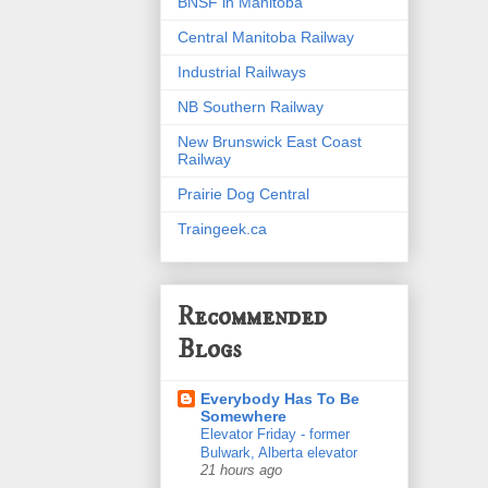
BNSF in Manitoba
Central Manitoba Railway
Industrial Railways
NB Southern Railway
New Brunswick East Coast
Railway
Prairie Dog Central
Traingeek.ca
Recommended
Blogs
Everybody Has To Be
Somewhere
Elevator Friday - former
Bulwark, Alberta elevator
21 hours ago