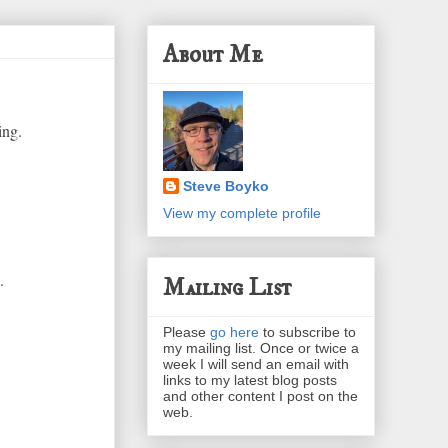
About Me
ing.
Steve Boyko
View my complete profile
.
Mailing List
Please
go here
to subscribe to
my mailing list. Once or twice a
week I will send an email with
links to my latest blog posts
and other content I post on the
web.