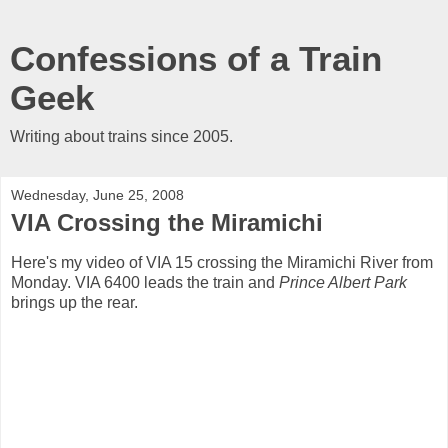
Confessions of a Train
Geek
Writing about trains since 2005.
Wednesday, June 25, 2008
VIA Crossing the Miramichi
Here's my video of VIA 15 crossing the Miramichi River from
Monday. VIA 6400 leads the train and
Prince Albert Park
brings up the rear.