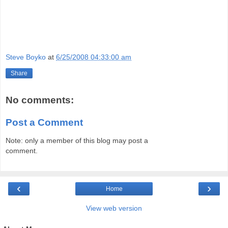
Steve Boyko
at
6/25/2008 04:33:00 am
Share
No comments:
Post a Comment
Note: only a member of this blog may post a
comment.
‹
›
Home
View web version