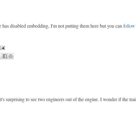
 has disabled embedding, I'm not putting them here but you can
follow 
's surprising to see two engineers out of the engine. I wonder if the tra