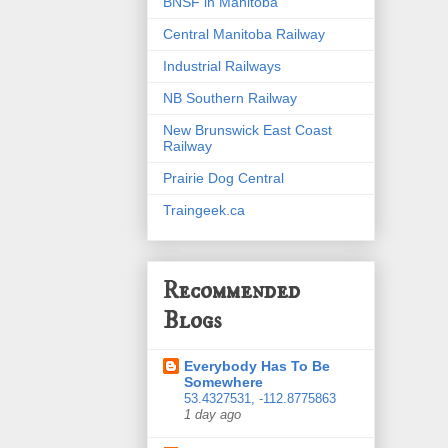
BNSF in Manitoba
Central Manitoba Railway
Industrial Railways
NB Southern Railway
New Brunswick East Coast
Railway
Prairie Dog Central
Traingeek.ca
Recommended
Blogs
Everybody Has To Be
Somewhere
53.4327531, -112.8775863
1 day ago