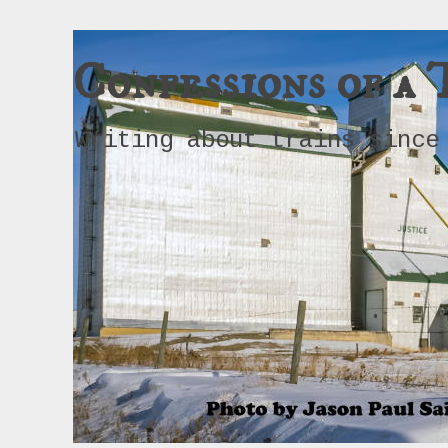
Confessions of a 
Writing about trains since