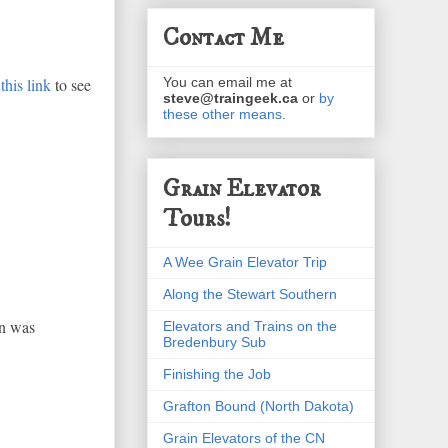
Contact Me
this link
to see
You can email me at
steve@traingeek.ca
or
by
these other means
.
Grain Elevator
Tours!
A Wee Grain Elevator Trip
Along the Stewart Southern
in was
Elevators and Trains on the
Bredenbury Sub
Finishing the Job
Grafton Bound (North Dakota)
Grain Elevators of the CN