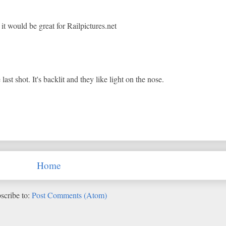
 it would be great for Railpictures.net
last shot. It's backlit and they like light on the nose.
Home
scribe to:
Post Comments (Atom)