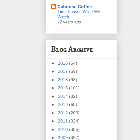
Caboose Coffee
Time Passes While We
Watch
12 years ago
Blog Archive
►
2018
(54)
►
2017
(59)
►
2016
(98)
►
2015
(101)
►
2014
(82)
►
2013
(65)
►
2012
(203)
►
2011
(324)
►
2010
(355)
►
2009
(387)