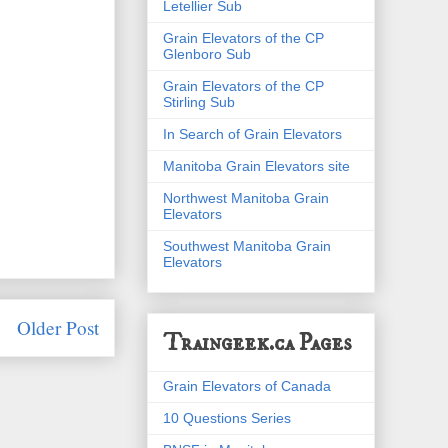
Letellier Sub
Grain Elevators of the CP
Glenboro Sub
Grain Elevators of the CP
Stirling Sub
In Search of Grain Elevators
Manitoba Grain Elevators site
Northwest Manitoba Grain
Elevators
Southwest Manitoba Grain
Elevators
Older Post
Traingeek.ca Pages
Grain Elevators of Canada
10 Questions Series