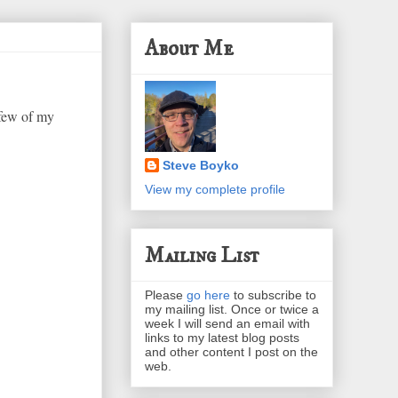
About Me
 few of my
Steve Boyko
View my complete profile
Mailing List
Please
go here
to subscribe to
my mailing list. Once or twice a
week I will send an email with
links to my latest blog posts
and other content I post on the
web.