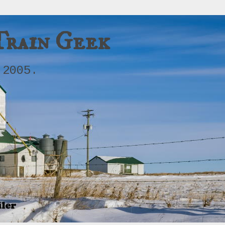
Train Geek
 2005.