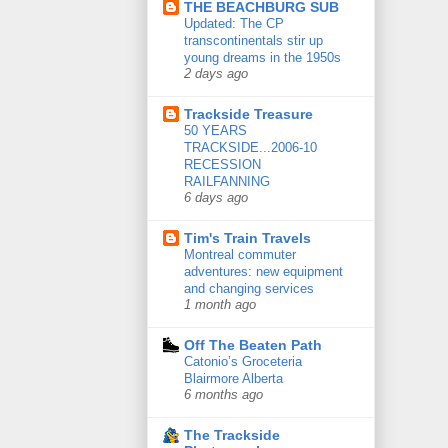
THE BEACHBURG SUB
Updated: The CP
transcontinentals stir up
young dreams in the 1950s
2 days ago
Trackside Treasure
50 YEARS
TRACKSIDE...2006-10
RECESSION
RAILFANNING
6 days ago
Tim's Train Travels
Montreal commuter
adventures: new equipment
and changing services
1 month ago
Off The Beaten Path
Catonio’s Groceteria
Blairmore Alberta
6 months ago
The Trackside