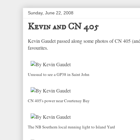
Sunday, June 22, 2008
Kevin and CN 405
Kevin Gaudet passed along some photos of CN 405 (and 
favourites.
Unusual to see a GP38 in Saint John
CN 405's power near Courtenay Bay
The NB Southern local running light to Island Yard