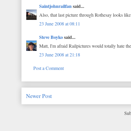
Saintjohnrailfan
said...
Also, that last picture through Rothesay looks like
23 June 2008 at 08:11
Steve Boyko
said...
Matt, I'm afraid Railpictures would totally hate the 
23 June 2008 at 21:18
Post a Comment
Newer Post
Sub