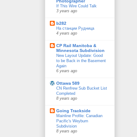
Photographer
If This Wire Could Talk
3 years ago
b282
На станции Рудница
4 years ago
CP Rail Manitoba &
Minnesota Subdivision
New Layout Update: Good
to be Back in the Basement
Again
6 years ago
Ottawa 589
CN Renfrew Sub Bucket List
Completed
8 years ago
Going Trackside
Mainline Profile: Canadian
Pacific's Weyburn
Subdivision
8 years ago