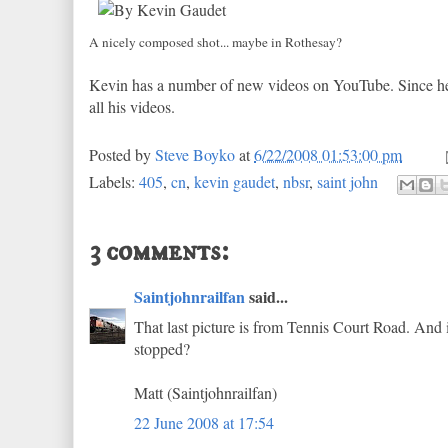
A nicely composed shot... maybe in Rothesay?
Kevin has a number of new videos on YouTube. Since he
all his videos.
Posted by
Steve Boyko
at
6/22/2008 01:53:00 pm
Labels:
405
,
cn
,
kevin gaudet
,
nbsr
,
saint john
3 comments:
Saintjohnrailfan
said...
That last picture is from Tennis Court Road. And it
stopped?
Matt (Saintjohnrailfan)
22 June 2008 at 17:54