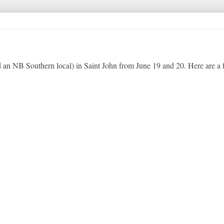
an NB Southern local) in Saint John from June 19 and 20. Here are a