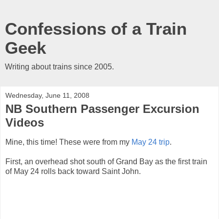
Confessions of a Train
Geek
Writing about trains since 2005.
Wednesday, June 11, 2008
NB Southern Passenger Excursion
Videos
Mine, this time! These were from my
May 24 trip
.
First, an overhead shot south of Grand Bay as the first train
of May 24 rolls back toward Saint John.