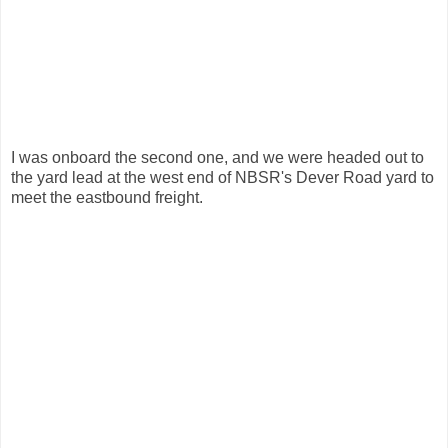
I was onboard the second one, and we were headed out to
the yard lead at the west end of NBSR's Dever Road yard to
meet the eastbound freight.