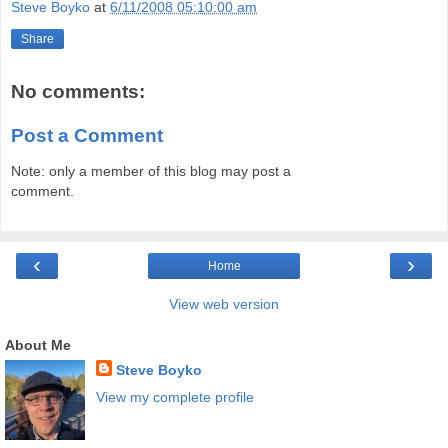
Steve Boyko
at
6/11/2008 05:10:00 am
Share
No comments:
Post a Comment
Note: only a member of this blog may post a
comment.
‹
›
Home
View web version
About Me
Steve Boyko
View my complete profile