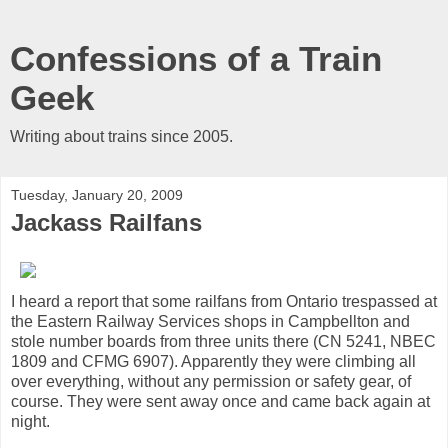
Confessions of a Train
Geek
Writing about trains since 2005.
Tuesday, January 20, 2009
Jackass Railfans
I heard a report that some railfans from Ontario trespassed at
the Eastern Railway Services shops in Campbellton and
stole number boards from three units there (CN 5241, NBEC
1809 and CFMG 6907). Apparently they were climbing all
over everything, without any permission or safety gear, of
course. They were sent away once and came back again at
night.