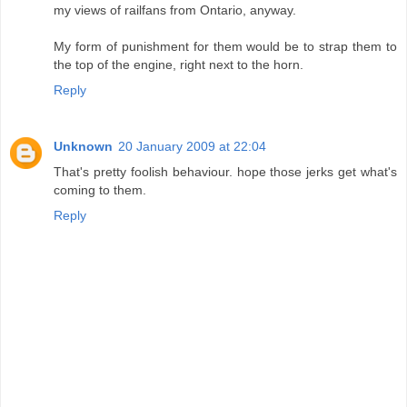
my views of railfans from Ontario, anyway.
My form of punishment for them would be to strap them to
the top of the engine, right next to the horn.
Reply
Unknown
20 January 2009 at 22:04
That's pretty foolish behaviour. hope those jerks get what's
coming to them.
Reply