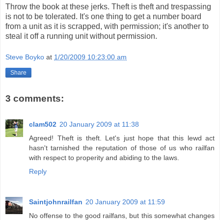
Throw the book at these jerks. Theft is theft and trespassing
is not to be tolerated. It's one thing to get a number board
from a unit as it is scrapped, with permission; it's another to
steal it off a running unit without permission.
Steve Boyko
at
1/20/2009 10:23:00 am
Share
3 comments:
clam502
20 January 2009 at 11:38
Agreed! Theft is theft. Let's just hope that this lewd act
hasn't tarnished the reputation of those of us who railfan
with respect to properity and abiding to the laws.
Reply
Saintjohnrailfan
20 January 2009 at 11:59
No offense to the good railfans, but this somewhat changes