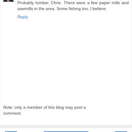
Probably lumber, Chris. There were a few paper mills and
sawmills in the area. Some fishing too, I believe.
Reply
Note: only a member of this blog may post a
comment.