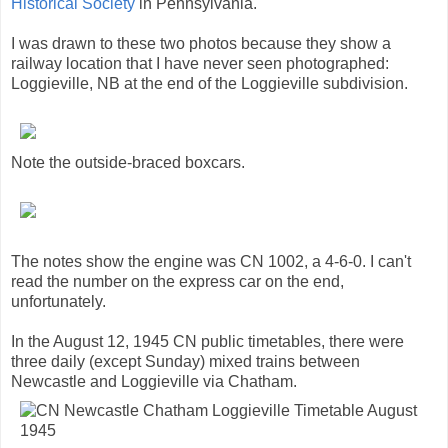
Historical Society
in Pennsylvania.
I was drawn to these two photos because they show a
railway location that I have never seen photographed:
Loggieville, NB at the end of the Loggieville subdivision.
Note the outside-braced boxcars.
The notes show the engine was CN 1002, a 4-6-0. I can't
read the number on the express car on the end,
unfortunately.
In the August 12, 1945 CN public timetables, there were
three daily (except Sunday) mixed trains between
Newcastle and Loggieville via Chatham.