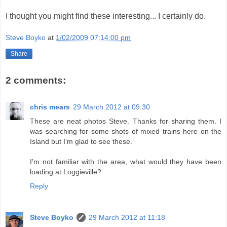
I thought you might find these interesting... I certainly do.
Steve Boyko
at
1/02/2009 07:14:00 pm
Share
2 comments:
chris mears
29 March 2012 at 09:30
These are neat photos Steve. Thanks for sharing them. I
was searching for some shots of mixed trains here on the
Island but I'm glad to see these.
I'm not familiar with the area, what would they have been
loading at Loggieville?
Reply
Steve Boyko
29 March 2012 at 11:18