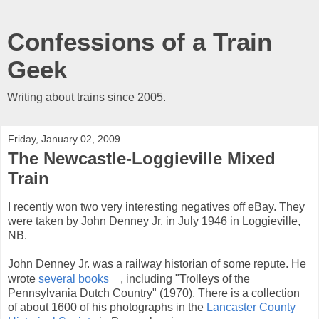
Confessions of a Train
Geek
Writing about trains since 2005.
Friday, January 02, 2009
The Newcastle-Loggieville Mixed
Train
I recently won two very interesting negatives off eBay. They
were taken by John Denney Jr. in July 1946 in Loggieville,
NB.
John Denney Jr. was a railway historian of some repute. He
wrote
several books
, including "Trolleys of the
Pennsylvania Dutch Country" (1970). There is a collection
of about 1600 of his photographs in the
Lancaster County