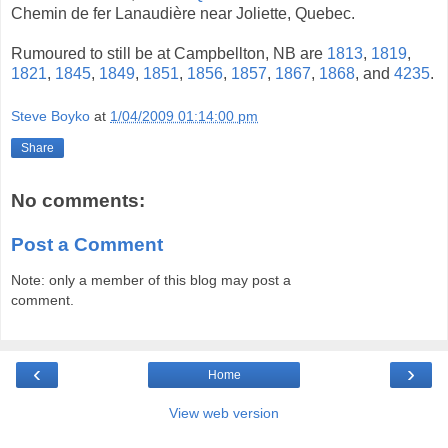
Chemin de fer Lanaudière near Joliette, Quebec.
Rumoured to still be at Campbellton, NB are
1813
,
1819
,
1821
,
1845
,
1849
,
1851
,
1856
,
1857
,
1867
,
1868
, and
4235
.
Steve Boyko
at
1/04/2009 01:14:00 pm
Share
No comments:
Post a Comment
Note: only a member of this blog may post a
comment.
‹
›
Home
View web version