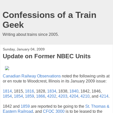
Confessions of a Train
Geek
Writing about trains since 2005.
Sunday, January 04, 2009
Update on Former NBEC Units
Canadian Railway Observations
noted the following units at
or en route to Woodcrest, Illinois in its January 2009 issue:
1814
, 1815,
1816
, 1828,
1834
, 1838,
1840
, 1842, 1846,
1854
,
1854
,
1859
,
1866
,
4202
,
4203
,
4204
,
4210
, and
4214
.
1842 and
1859
are reported to be going to the
St. Thomas &
Eastern Railroad
, and
CFQC 3000
is to be leased to the