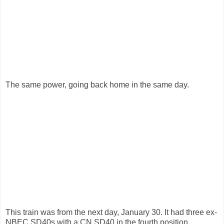
The same power, going back home in the same day.
This train was from the next day, January 30. It had three ex-
NBEC SD40s with a CN SD40 in the fourth position.