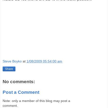
Steve Boyko
at
1/08/2009 05:54:00 am
Share
No comments:
Post a Comment
Note: only a member of this blog may post a
comment.