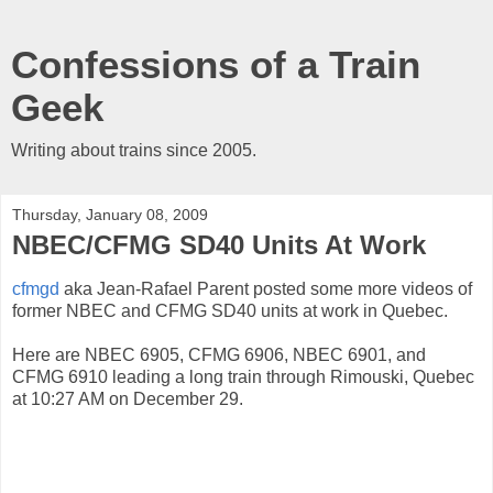
Confessions of a Train
Geek
Writing about trains since 2005.
Thursday, January 08, 2009
NBEC/CFMG SD40 Units At Work
cfmgd
aka Jean-Rafael Parent posted some more videos of
former NBEC and CFMG SD40 units at work in Quebec.
Here are NBEC 6905, CFMG 6906, NBEC 6901, and
CFMG 6910 leading a long train through Rimouski, Quebec
at 10:27 AM on December 29.