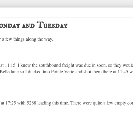
nday and Tuesday
 a few things along the way.
 at 11:15. I knew the southbound freight was due in soon, so they woul
Belledune so I ducked into Pointe Verte and shot them there at 11:45
 at 17:25 with 5288 leading this time. There were quite a few empty con