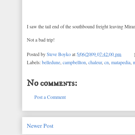
I saw the tail end of the southbound freight leaving Miram
Not a bad trip!
Posted by
Steve Boyko
at
5/06/2009 07:42:00 pm
Labels:
belledune
,
campbellton
,
chaleur
,
cn
,
matapedia
,
m
No comments:
Post a Comment
Newer Post