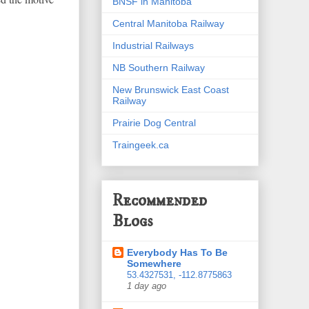
BNSF in Manitoba
Central Manitoba Railway
Industrial Railways
NB Southern Railway
New Brunswick East Coast
Railway
Prairie Dog Central
Traingeek.ca
Recommended
Blogs
Everybody Has To Be
Somewhere
53.4327531, -112.8775863
1 day ago