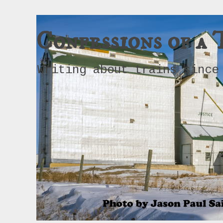
Confessions of a 
Writing about trains since