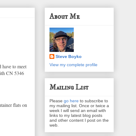
About Me
Steve Boyko
View my complete profile
d have to meet
 with CN 5346
Mailing List
Please
go here
to subscribe to
tainer flats on
my mailing list. Once or twice a
week I will send an email with
links to my latest blog posts
and other content I post on the
web.