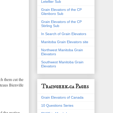
Letellier Sub
Grain Elevators of the CP
Glenboro Sub
Grain Elevators of the CP
Stirling Sub
In Search of Grain Elevators
Manitoba Grain Elevators site
Northwest Manitoba Grain
Elevators
Southwest Manitoba Grain
Elevators
ch them cut the
ateaus Bienville
Traingeek.ca Pages
Grain Elevators of Canada
10 Questions Series
ed the motive