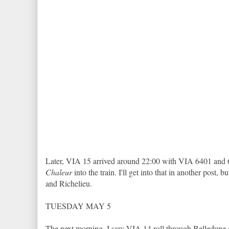
Later, VIA 15 arrived around 22:00 with VIA 6401 and 64
Chaleur
into the train. I'll get into that in another pos
and Richelieu.
TUESDAY MAY 5
The next morning, I saw VIA 14 roll through Belledune a