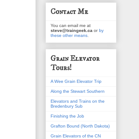
Contact Me
You can email me at
steve@traingeek.ca
or
by
these other means
.
Grain Elevator
Tours!
A Wee Grain Elevator Trip
Along the Stewart Southern
Elevators and Trains on the
Bredenbury Sub
Finishing the Job
Grafton Bound (North Dakota)
Grain Elevators of the CN