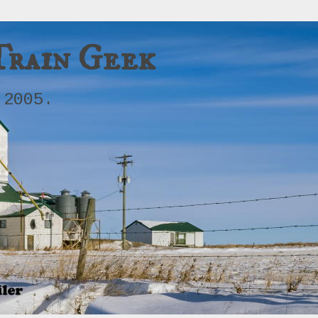
Train Geek
 2005.