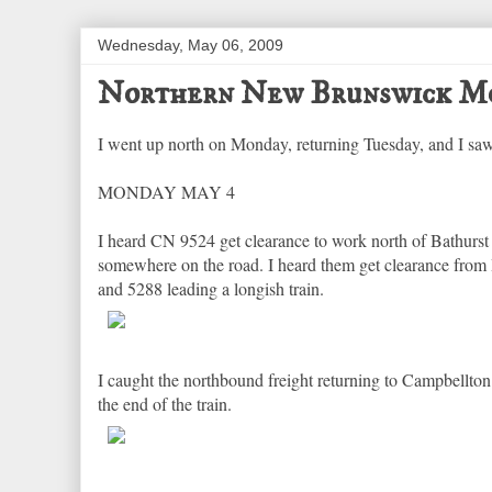
Wednesday, May 06, 2009
Northern New Brunswick Mo
I went up north on Monday, returning Tuesday, and I saw
MONDAY MAY 4
I heard CN 9524 get clearance to work north of Bathurst
somewhere on the road. I heard them get clearance from 
and 5288 leading a longish train.
I caught the northbound freight returning to Campbellton
the end of the train.