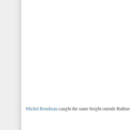
Michel Boudreau
caught the same freight outside Bathurs