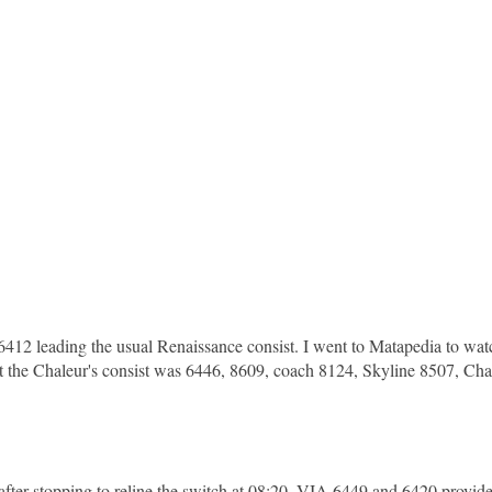
12 leading the usual Renaissance consist. I went to Matapedia to wat
t, but the Chaleur's consist was 6446, 8609, coach 8124, Skyline 8507, Ch
fter stopping to reline the switch at 08:20. VIA 6449 and 6420 provid