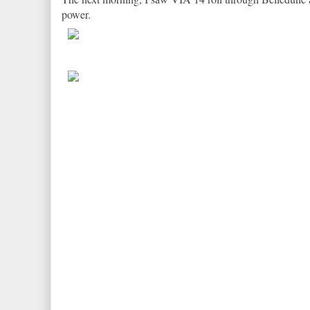
power.