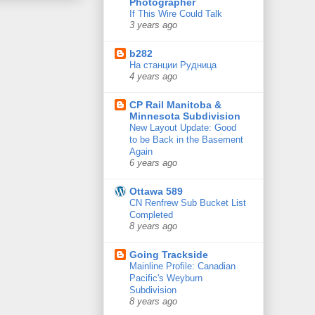
Photographer
If This Wire Could Talk
3 years ago
b282
На станции Рудница
4 years ago
CP Rail Manitoba &
Minnesota Subdivision
New Layout Update: Good
to be Back in the Basement
Again
6 years ago
Ottawa 589
CN Renfrew Sub Bucket List
Completed
8 years ago
Going Trackside
Mainline Profile: Canadian
Pacific's Weyburn
Subdivision
8 years ago