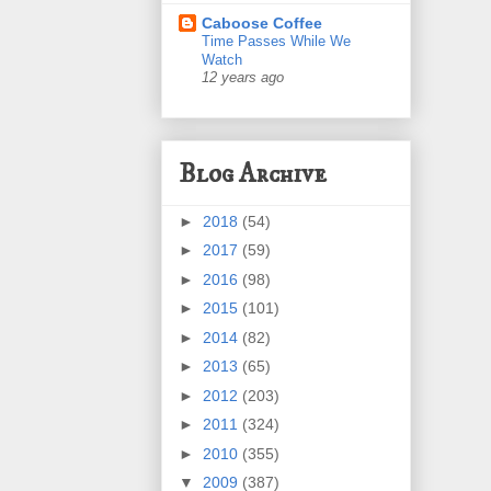
Caboose Coffee
Time Passes While We
Watch
12 years ago
Blog Archive
►
2018
(54)
►
2017
(59)
►
2016
(98)
►
2015
(101)
►
2014
(82)
►
2013
(65)
►
2012
(203)
►
2011
(324)
►
2010
(355)
▼
2009
(387)