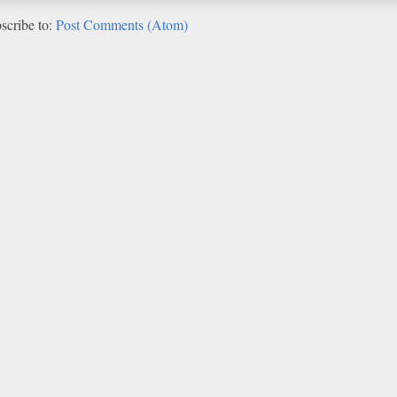
scribe to:
Post Comments (Atom)