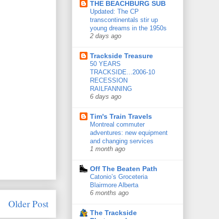
THE BEACHBURG SUB
Updated: The CP
transcontinentals stir up
young dreams in the 1950s
2 days ago
Trackside Treasure
50 YEARS
TRACKSIDE...2006-10
RECESSION
RAILFANNING
6 days ago
Tim's Train Travels
Montreal commuter
adventures: new equipment
and changing services
1 month ago
Off The Beaten Path
Catonio’s Groceteria
Blairmore Alberta
6 months ago
Older Post
The Trackside