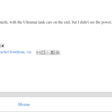
ichi, with the Ultramar tank cars on the end, but I didn't see the power.
ichel boudreau
,
via
Home