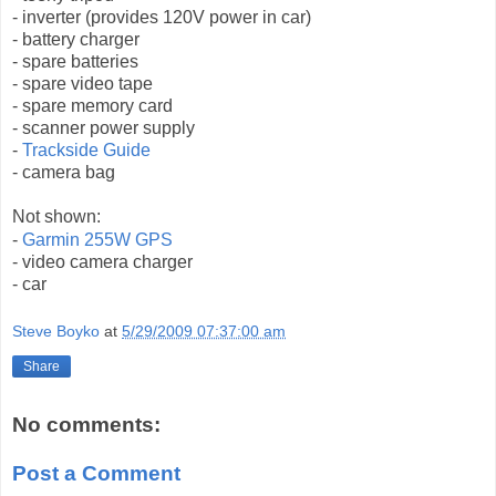
- inverter (provides 120V power in car)
- battery charger
- spare batteries
- spare video tape
- spare memory card
- scanner power supply
-
Trackside Guide
- camera bag
Not shown:
-
Garmin 255W GPS
- video camera charger
- car
Steve Boyko
at
5/29/2009 07:37:00 am
Share
No comments:
Post a Comment