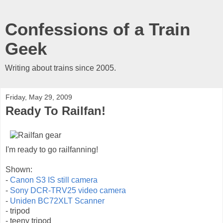
Confessions of a Train
Geek
Writing about trains since 2005.
Friday, May 29, 2009
Ready To Railfan!
I'm ready to go railfanning!
Shown:
-
Canon S3 IS still camera
-
Sony DCR-TRV25 video camera
-
Uniden BC72XLT Scanner
- tripod
- teeny tripod