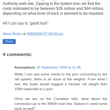
Authority web site. Zipping to the bottom line, we find the
costs estimated to be between $26 million and $44 million,
depending on what level of track is deemed to be required.
All I can say is "good luck".
Steve Boyko
at
9/09/2009 07:00:00 pm
Share
4 comments:
Anonymous
10 September 2009 at 11:46
While I can see some merits to the port connecting to the
rail system, there is an issue of the weights. From what I
see, the loads would suggest a heavier rail weight than
100# especially to a port.
Once we are on the Canadian side, what about the
connection up to the NBSR main line. Doesn't it need some
work as well?