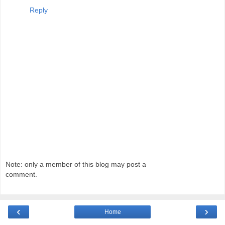
Reply
Note: only a member of this blog may post a
comment.
‹
›
Home