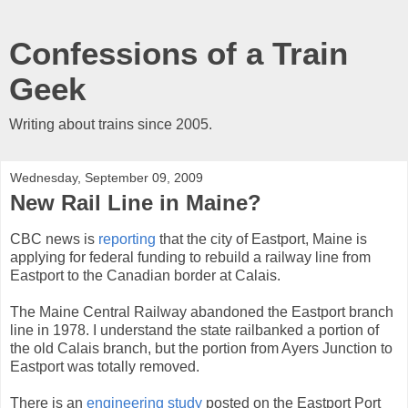
Confessions of a Train
Geek
Writing about trains since 2005.
Wednesday, September 09, 2009
New Rail Line in Maine?
CBC news is
reporting
that the city of Eastport, Maine is
applying for federal funding to rebuild a railway line from
Eastport to the Canadian border at Calais.
The Maine Central Railway abandoned the Eastport branch
line in 1978. I understand the state railbanked a portion of
the old Calais branch, but the portion from Ayers Junction to
Eastport was totally removed.
There is an
engineering study
posted on the Eastport Port