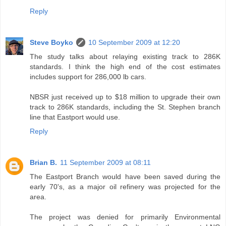
Reply
Steve Boyko
10 September 2009 at 12:20
The study talks about relaying existing track to 286K
standards. I think the high end of the cost estimates
includes support for 286,000 lb cars.
NBSR just received up to $18 million to upgrade their own
track to 286K standards, including the St. Stephen branch
line that Eastport would use.
Reply
Brian B.
11 September 2009 at 08:11
The Eastport Branch would have been saved during the
early 70's, as a major oil refinery was projected for the
area.
The project was denied for primarily Environmental