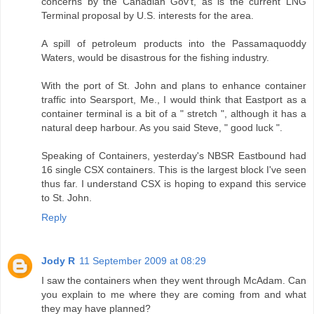
concerns by the Canadian Gov't, as is the current LNG
Terminal proposal by U.S. interests for the area.
A spill of petroleum products into the Passamaquoddy
Waters, would be disastrous for the fishing industry.
With the port of St. John and plans to enhance container
traffic into Searsport, Me., I would think that Eastport as a
container terminal is a bit of a " stretch ", although it has a
natural deep harbour. As you said Steve, " good luck ".
Speaking of Containers, yesterday's NBSR Eastbound had
16 single CSX containers. This is the largest block I've seen
thus far. I understand CSX is hoping to expand this service
to St. John.
Reply
Jody R
11 September 2009 at 08:29
I saw the containers when they went through McAdam. Can
you explain to me where they are coming from and what
they may have planned?