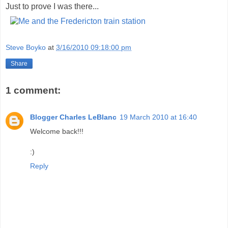
Just to prove I was there...
Steve Boyko
at
3/16/2010 09:18:00 pm
Share
1 comment:
Blogger Charles LeBlanc
19 March 2010 at 16:40
Welcome back!!!
:)
Reply