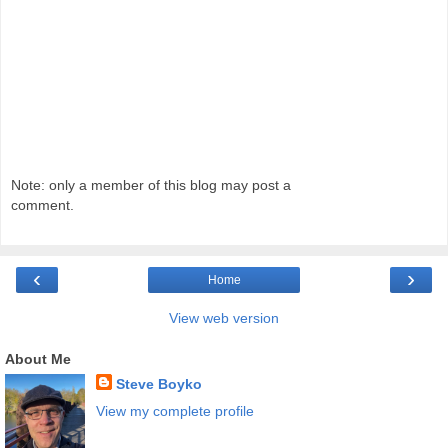
Note: only a member of this blog may post a
comment.
‹
›
Home
View web version
About Me
Steve Boyko
View my complete profile