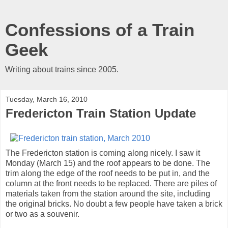
Confessions of a Train
Geek
Writing about trains since 2005.
Tuesday, March 16, 2010
Fredericton Train Station Update
The Fredericton station is coming along nicely. I saw it
Monday (March 15) and the roof appears to be done. The
trim along the edge of the roof needs to be put in, and the
column at the front needs to be replaced. There are piles of
materials taken from the station around the site, including
the original bricks. No doubt a few people have taken a brick
or two as a souvenir.