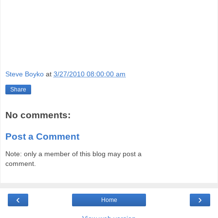
Steve Boyko
at
3/27/2010 08:00:00 am
Share
No comments:
Post a Comment
Note: only a member of this blog may post a
comment.
‹
›
Home