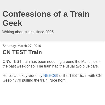
Confessions of a Train
Geek
Writing about trains since 2005.
Saturday, March 27, 2010
CN TEST Train
CN's TEST train has been noodling around the Maritimes in
the past week or so. The train had the usual two blue cars.
Here's an okay video by
NBEC69
of the TEST train with CN
Geep 4770 pulling the train. Nice horn.