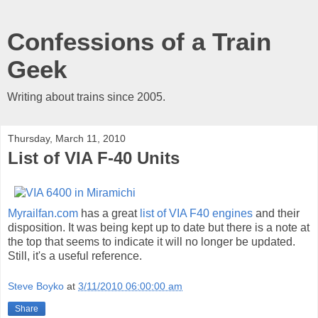
Confessions of a Train
Geek
Writing about trains since 2005.
Thursday, March 11, 2010
List of VIA F-40 Units
Myrailfan.com
has a great
list of VIA F40 engines
and their
disposition. It was being kept up to date but there is a note at
the top that seems to indicate it will no longer be updated.
Still, it's a useful reference.
Steve Boyko
at
3/11/2010 06:00:00 am
Share