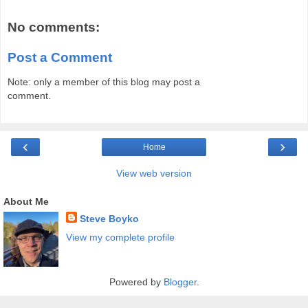
No comments:
Post a Comment
Note: only a member of this blog may post a
comment.
‹
›
Home
View web version
About Me
Steve Boyko
View my complete profile
Powered by
Blogger
.