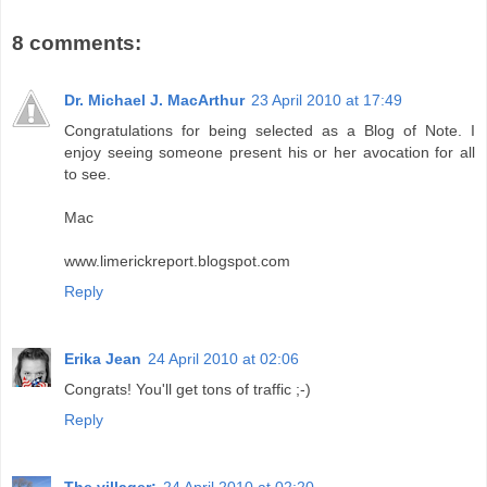
8 comments:
Dr. Michael J. MacArthur
23 April 2010 at 17:49
Congratulations for being selected as a Blog of Note. I
enjoy seeing someone present his or her avocation for all
to see.
Mac
www.limerickreport.blogspot.com
Reply
Erika Jean
24 April 2010 at 02:06
Congrats! You'll get tons of traffic ;-)
Reply
The villager:
24 April 2010 at 02:20