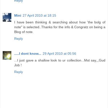
Reply
Mini
27 April 2010 at 18:15
I have been thinking & searching about how 'the bolg of
note" is selected..Thanks for the info & Congratz on being a
Blog of note.
Reply
.....I dont know...
29 April 2010 at 05:56
...I just gave a shallow look to ur collection...Mst say,,,Gud
Job !
Reply