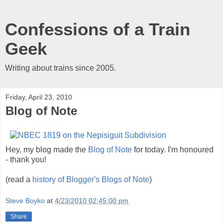
Confessions of a Train
Geek
Writing about trains since 2005.
Friday, April 23, 2010
Blog of Note
Hey, my blog made the
Blog of Note
for today. I'm honoured
- thank you!
(read a
history of Blogger's Blogs of Note
)
Steve Boyko
at
4/23/2010 02:45:00 pm
Share