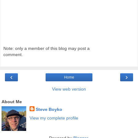
Note: only a member of this blog may post a
comment.
‹
›
Home
View web version
About Me
Steve Boyko
View my complete profile
Powered by
Blogger
.