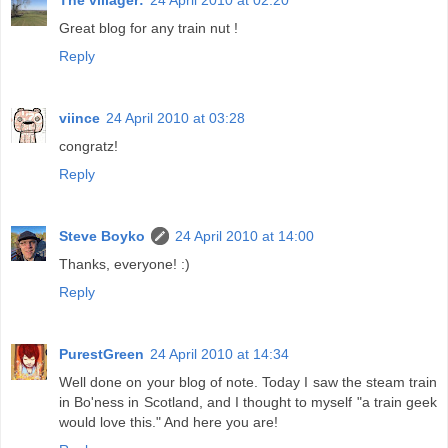
Great blog for any train nut !
Reply
viince
24 April 2010 at 03:28
congratz!
Reply
Steve Boyko
24 April 2010 at 14:00
Thanks, everyone! :)
Reply
PurestGreen
24 April 2010 at 14:34
Well done on your blog of note. Today I saw the steam train
in Bo'ness in Scotland, and I thought to myself "a train geek
would love this." And here you are!