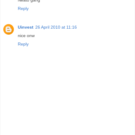
Reply
Uinvest
26 April 2010 at 11:16
nice onw
Reply