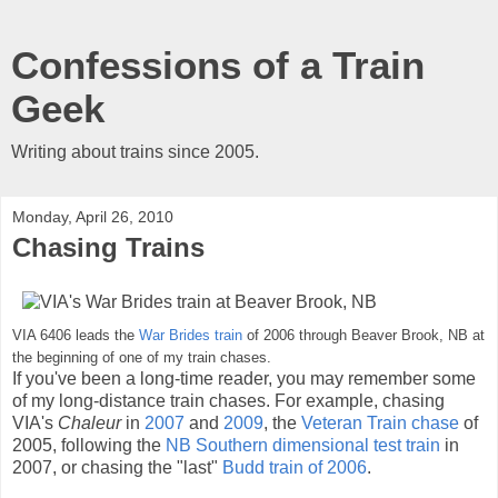
Confessions of a Train
Geek
Writing about trains since 2005.
Monday, April 26, 2010
Chasing Trains
VIA 6406 leads the
War Brides train
of 2006 through Beaver Brook, NB at
the beginning of one of my train chases.
If you've been a long-time reader, you may remember some
of my long-distance train chases. For example, chasing
VIA's
Chaleur
in
2007
and
2009
, the
Veteran Train chase
of
2005, following the
NB Southern dimensional test train
in
2007, or chasing the "last"
Budd train of 2006
.