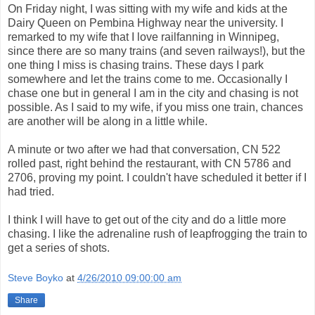
On Friday night, I was sitting with my wife and kids at the
Dairy Queen on Pembina Highway near the university. I
remarked to my wife that I love railfanning in Winnipeg,
since there are so many trains (and seven railways!), but the
one thing I miss is chasing trains. These days I park
somewhere and let the trains come to me. Occasionally I
chase one but in general I am in the city and chasing is not
possible. As I said to my wife, if you miss one train, chances
are another will be along in a little while.
A minute or two after we had that conversation, CN 522
rolled past, right behind the restaurant, with CN 5786 and
2706, proving my point. I couldn't have scheduled it better if I
had tried.
I think I will have to get out of the city and do a little more
chasing. I like the adrenaline rush of leapfrogging the train to
get a series of shots.
Steve Boyko
at
4/26/2010 09:00:00 am
Share