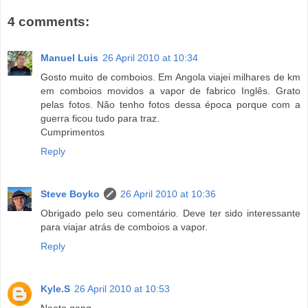
4 comments:
Manuel Luis
26 April 2010 at 10:34
Gosto muito de comboios. Em Angola viajei milhares de km
em comboios movidos a vapor de fabrico Inglês. Grato
pelas fotos. Não tenho fotos dessa época porque com a
guerra ficou tudo para traz.
Cumprimentos
Reply
Steve Boyko
26 April 2010 at 10:36
Obrigado pelo seu comentário. Deve ter sido interessante
para viajar atrás de comboios a vapor.
Reply
Kyle.S
26 April 2010 at 10:53
Neato gang