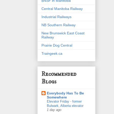
BNSF in Manitoba
Central Manitoba Railway
Industrial Railways
NB Southern Railway
New Brunswick East Coast
Railway
Prairie Dog Central
Traingeek.ca
Recommended
Blogs
Everybody Has To Be
Somewhere
Elevator Friday - former
Bulwark, Alberta elevator
1 day ago