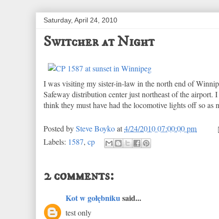
Saturday, April 24, 2010
Switcher at Night
I was visiting my sister-in-law in the north end of Win
Safeway distribution center just northeast of the airport.
think they must have had the locomotive lights off so as n
Posted by
Steve Boyko
at
4/24/2010 07:00:00 pm
Labels:
1587
,
cp
2 comments:
Kot w gołębniku
said...
test only