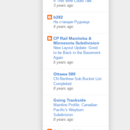
If This Wire Could Talk
3 years ago
b282
На станции Рудница
4 years ago
CP Rail Manitoba &
Minnesota Subdivision
New Layout Update: Good
to be Back in the Basement
Again
6 years ago
Ottawa 589
CN Renfrew Sub Bucket List
Completed
8 years ago
Going Trackside
Mainline Profile: Canadian
Pacific's Weyburn
Subdivision
8 years ago