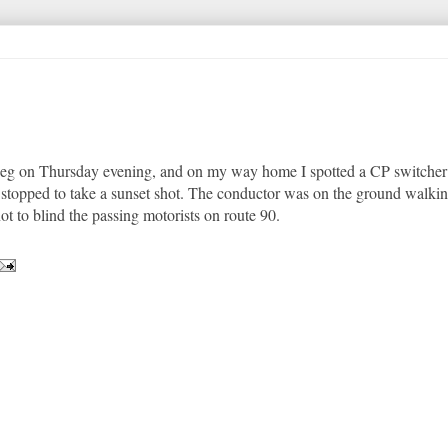
nipeg on Thursday evening, and on my way home I spotted a CP switcher
 I stopped to take a sunset shot. The conductor was on the ground walking
ot to blind the passing motorists on route 90.