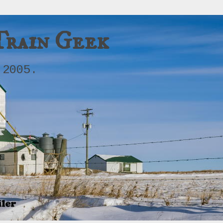
Train Geek
 2005.