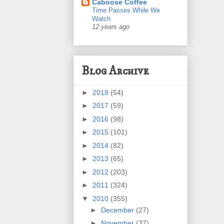
Caboose Coffee
Time Passes While We
Watch
12 years ago
Blog Archive
►
2018
(54)
►
2017
(59)
►
2016
(98)
►
2015
(101)
►
2014
(82)
►
2013
(65)
►
2012
(203)
►
2011
(324)
▼
2010
(355)
►
December
(27)
►
November
(37)