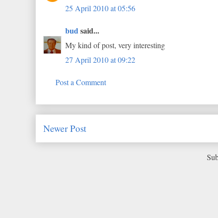
25 April 2010 at 05:56
bud
said...
My kind of post, very interesting
27 April 2010 at 09:22
Post a Comment
Newer Post
Sub