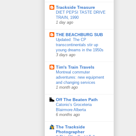
Trackside Treasure
DIET PEPSI TASTE DRIVE
TRAIN, 1990
1 day ago
THE BEACHBURG SUB
Updated: The CP
transcontinentals stir up
young dreams in the 1950s
3 days ago
Tim's Train Travels
Montreal commuter
adventures: new equipment
and changing services
1 month ago
Off The Beaten Path
Catonio’s Groceteria
Blairmore Alberta
6 months ago
The Trackside
Photographer