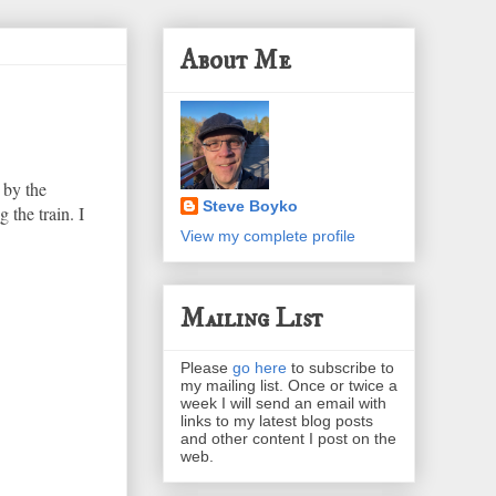
About Me
 by the
Steve Boyko
 the train. I
View my complete profile
Mailing List
Please
go here
to subscribe to
my mailing list. Once or twice a
week I will send an email with
links to my latest blog posts
and other content I post on the
web.