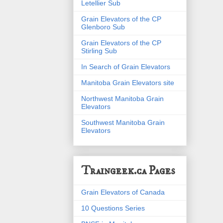
Letellier Sub
Grain Elevators of the CP
Glenboro Sub
Grain Elevators of the CP
Stirling Sub
In Search of Grain Elevators
Manitoba Grain Elevators site
Northwest Manitoba Grain
Elevators
Southwest Manitoba Grain
Elevators
Traingeek.ca Pages
Grain Elevators of Canada
10 Questions Series