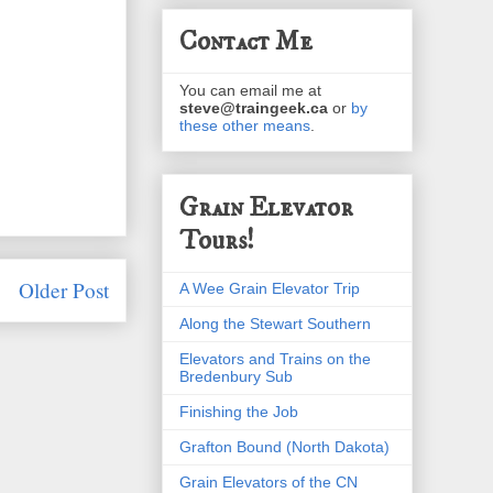
Contact Me
You can email me at
steve@traingeek.ca
or
by
these other means
.
Grain Elevator
Tours!
Older Post
A Wee Grain Elevator Trip
Along the Stewart Southern
Elevators and Trains on the
Bredenbury Sub
Finishing the Job
Grafton Bound (North Dakota)
Grain Elevators of the CN