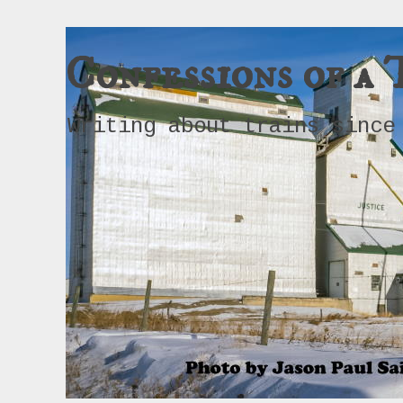
Confessions of a 
Writing about trains since