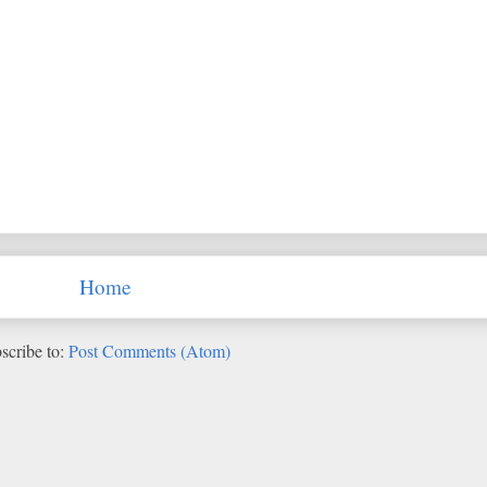
Home
scribe to:
Post Comments (Atom)