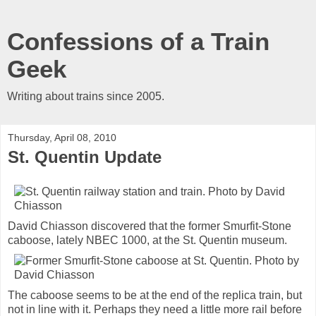
Confessions of a Train
Geek
Writing about trains since 2005.
Thursday, April 08, 2010
St. Quentin Update
David Chiasson discovered that the former Smurfit-Stone
caboose, lately NBEC 1000, at the St. Quentin museum.
The caboose seems to be at the end of the replica train, but
not in line with it. Perhaps they need a little more rail before