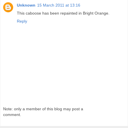
Unknown
15 March 2011 at 13:16
This caboose has been repainted in Bright Orange.
Reply
Note: only a member of this blog may post a
comment.