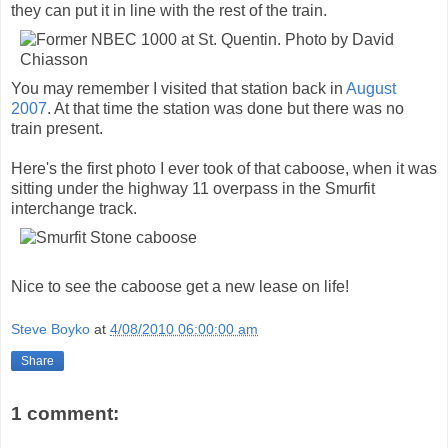
they can put it in line with the rest of the train.
You may remember I visited that station back in
August
2007
. At that time the station was done but there was no
train present.
Here's the first photo I ever took of that caboose, when it was
sitting under the highway 11 overpass in the Smurfit
interchange track.
Nice to see the caboose get a new lease on life!
Steve Boyko
at
4/08/2010 06:00:00 am
Share
1 comment: