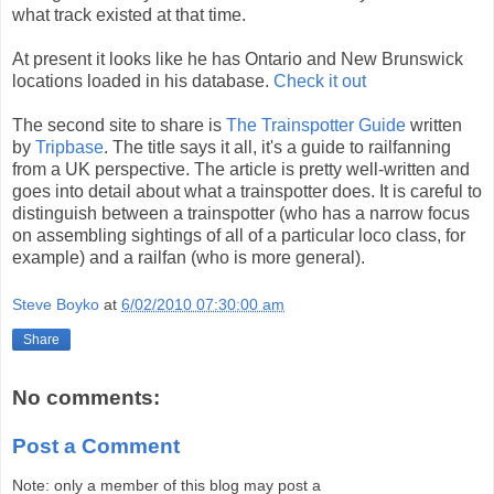
what track existed at that time.
At present it looks like he has Ontario and New Brunswick
locations loaded in his database.
Check it out
The second site to share is
The Trainspotter Guide
written
by
Tripbase
. The title says it all, it's a guide to railfanning
from a UK perspective. The article is pretty well-written and
goes into detail about what a trainspotter does. It is careful to
distinguish between a trainspotter (who has a narrow focus
on assembling sightings of all of a particular loco class, for
example) and a railfan (who is more general).
Steve Boyko
at
6/02/2010 07:30:00 am
Share
No comments:
Post a Comment
Note: only a member of this blog may post a