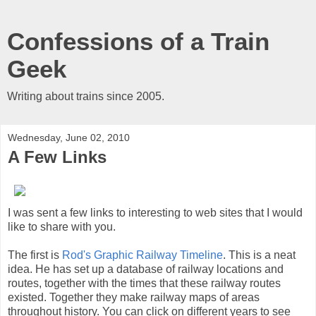
Confessions of a Train
Geek
Writing about trains since 2005.
Wednesday, June 02, 2010
A Few Links
I was sent a few links to interesting to web sites that I would
like to share with you.
The first is
Rod's Graphic Railway Timeline
. This is a neat
idea. He has set up a database of railway locations and
routes, together with the times that these railway routes
existed. Together they make railway maps of areas
throughout history. You can click on different years to see