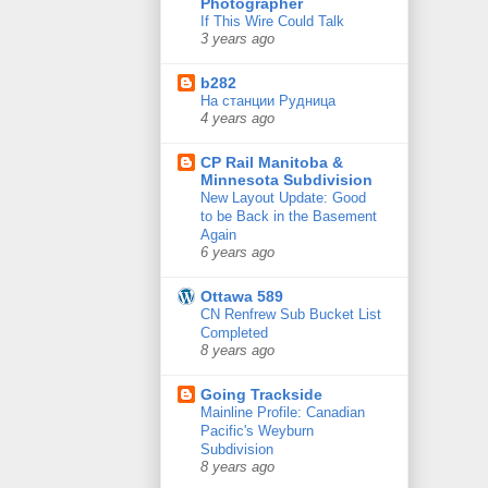
Photographer
If This Wire Could Talk
3 years ago
b282
На станции Рудница
4 years ago
CP Rail Manitoba &
Minnesota Subdivision
New Layout Update: Good
to be Back in the Basement
Again
6 years ago
Ottawa 589
CN Renfrew Sub Bucket List
Completed
8 years ago
Going Trackside
Mainline Profile: Canadian
Pacific's Weyburn
Subdivision
8 years ago