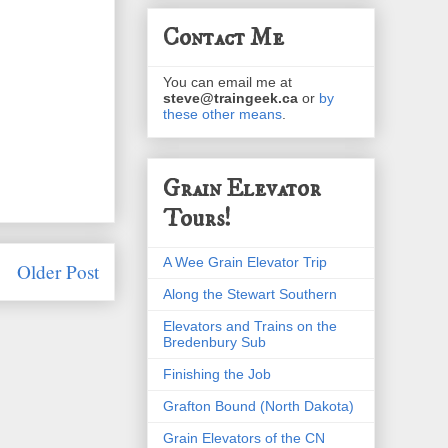
Contact Me
You can email me at
steve@traingeek.ca
or
by
these other means
.
Grain Elevator
Tours!
A Wee Grain Elevator Trip
Older Post
Along the Stewart Southern
Elevators and Trains on the
Bredenbury Sub
Finishing the Job
Grafton Bound (North Dakota)
Grain Elevators of the CN