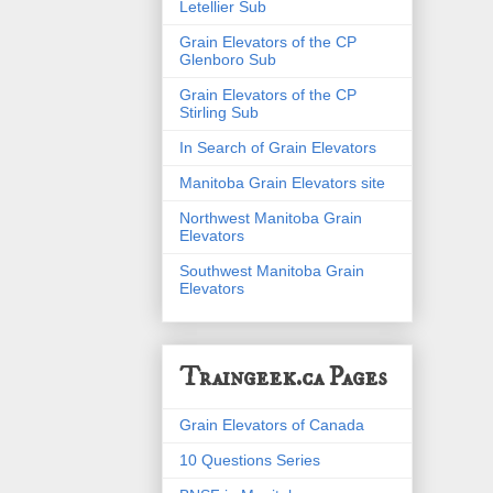
Letellier Sub
Grain Elevators of the CP
Glenboro Sub
Grain Elevators of the CP
Stirling Sub
In Search of Grain Elevators
Manitoba Grain Elevators site
Northwest Manitoba Grain
Elevators
Southwest Manitoba Grain
Elevators
Traingeek.ca Pages
Grain Elevators of Canada
10 Questions Series