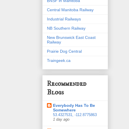
BNSF in Manitoba
Central Manitoba Railway
Industrial Railways
NB Southern Railway
New Brunswick East Coast
Railway
Prairie Dog Central
Traingeek.ca
Recommended
Blogs
Everybody Has To Be
Somewhere
53.4327531, -112.8775863
1 day ago