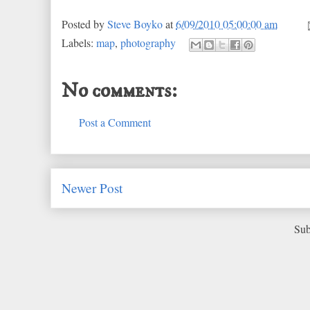
Posted by
Steve Boyko
at
6/09/2010 05:00:00 am
Labels:
map
,
photography
No comments:
Post a Comment
Newer Post
Sub