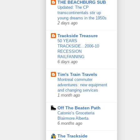
THE BEACHBURG SUB
Updated: The CP
transcontinentals stir up
young dreams in the 1950s
2 days ago
Trackside Treasure
50 YEARS
TRACKSIDE...2006-10
RECESSION
RAILFANNING
6 days ago
Tim's Train Travels
Montreal commuter
adventures: new equipment
and changing services
1 month ago
Off The Beaten Path
Catonio’s Groceteria
Blairmore Alberta
6 months ago
The Trackside