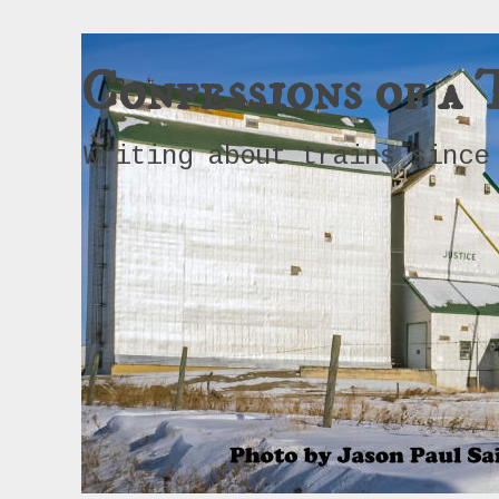
Confessions of a 
Writing about trains since