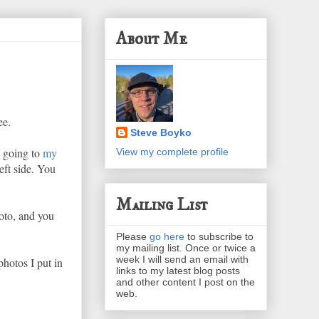
About Me
ee.
Steve Boyko
y going to
my
View my complete profile
eft side. You
Mailing List
oto, and you
Please
go here
to subscribe to
my mailing list. Once or twice a
week I will send an email with
photos I put in
links to my latest blog posts
and other content I post on the
web.