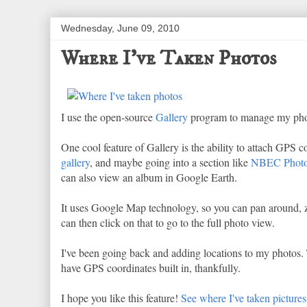
Wednesday, June 09, 2010
Where I've Taken Photos
I use the open-source
Gallery
program to manage my photos.
One cool feature of Gallery is the ability to attach GPS
gallery
, and maybe going into a section like
NBEC Phot
can also view an album in Google Earth.
It uses Google Map technology, so you can pan around, z
can then click on that to go to the full photo view.
I've been going back and adding locations to my photos. Th
have GPS coordinates built in, thankfully.
I hope you like this feature!
See where I've taken pictures