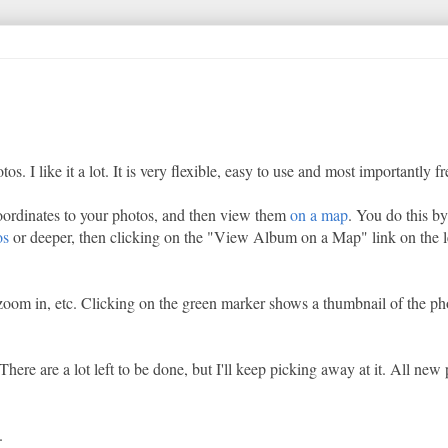
 I like it a lot. It is very flexible, easy to use and most importantly fr
 coordinates to your photos, and then view them
on a map
. You do this b
os
or deeper, then clicking on the "View Album on a Map" link on the l
oom in, etc. Clicking on the green marker shows a thumbnail of the ph
ere are a lot left to be done, but I'll keep picking away at it. All new 
.