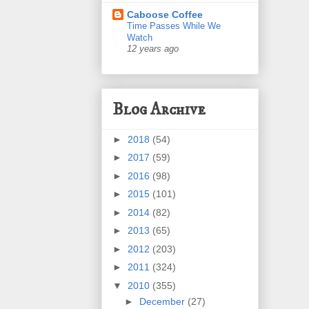
Caboose Coffee
Time Passes While We
Watch
12 years ago
Blog Archive
►
2018
(54)
►
2017
(59)
►
2016
(98)
►
2015
(101)
►
2014
(82)
►
2013
(65)
►
2012
(203)
►
2011
(324)
▼
2010
(355)
►
December
(27)