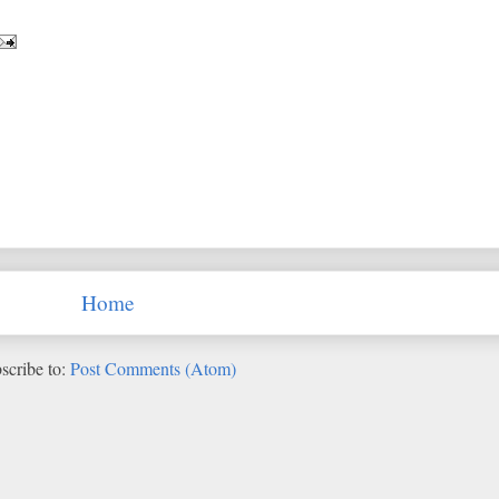
Home
scribe to:
Post Comments (Atom)