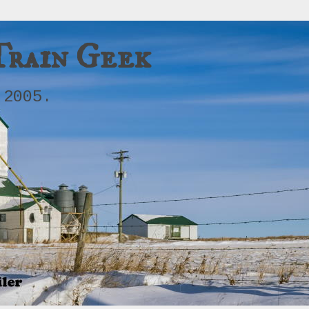
Train Geek
 2005.