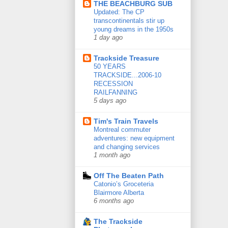
THE BEACHBURG SUB
Updated: The CP
transcontinentals stir up
young dreams in the 1950s
1 day ago
Trackside Treasure
50 YEARS
TRACKSIDE...2006-10
RECESSION
RAILFANNING
5 days ago
Tim's Train Travels
Montreal commuter
adventures: new equipment
and changing services
1 month ago
Off The Beaten Path
Catonio’s Groceteria
Blairmore Alberta
6 months ago
The Trackside