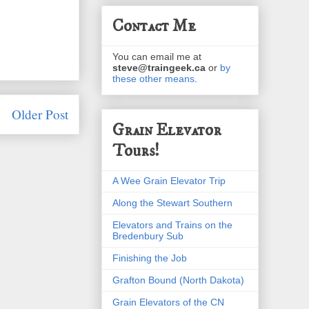
Contact Me
You can email me at
steve@traingeek.ca
or
by
these other means
.
Older Post
Grain Elevator
Tours!
A Wee Grain Elevator Trip
Along the Stewart Southern
Elevators and Trains on the
Bredenbury Sub
Finishing the Job
Grafton Bound (North Dakota)
Grain Elevators of the CN