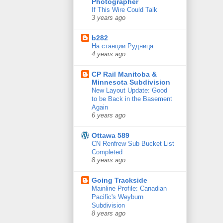
Photographer
If This Wire Could Talk
3 years ago
b282
На станции Рудница
4 years ago
CP Rail Manitoba &
Minnesota Subdivision
New Layout Update: Good
to be Back in the Basement
Again
6 years ago
Ottawa 589
CN Renfrew Sub Bucket List
Completed
8 years ago
Going Trackside
Mainline Profile: Canadian
Pacific's Weyburn
Subdivision
8 years ago