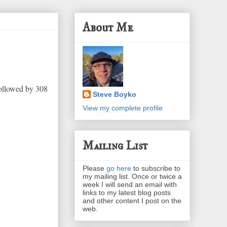
About Me
followed by 308
Steve Boyko
View my complete profile
Mailing List
Please
go here
to subscribe to
my mailing list. Once or twice a
week I will send an email with
links to my latest blog posts
and other content I post on the
web.