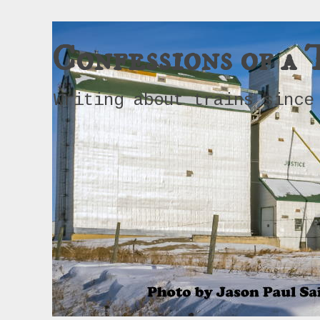
Confessions of a 
Writing about trains since