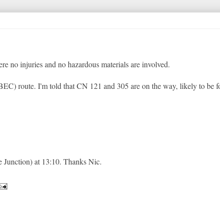
re no injuries and no hazardous materials are involved.
EC) route. I'm told that CN 121 and 305 are on the way, likely to be 
Junction) at 13:10. Thanks Nic.