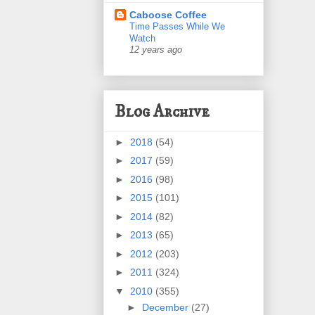
Caboose Coffee
Time Passes While We
Watch
12 years ago
Blog Archive
►
2018
(54)
►
2017
(59)
►
2016
(98)
►
2015
(101)
►
2014
(82)
►
2013
(65)
►
2012
(203)
►
2011
(324)
▼
2010
(355)
►
December
(27)