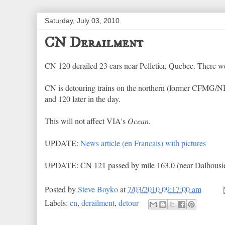
Saturday, July 03, 2010
CN Derailment
CN 120 derailed 23 cars near Pelletier, Quebec. There we
CN is detouring trains on the northern (former CFMG/NB
and 120 later in the day.
This will not affect VIA's
Ocean
.
UPDATE:
News article (en Francais) with pictures
UPDATE: CN 121 passed by mile 163.0 (near Dalhousie 
Posted by
Steve Boyko
at
7/03/2010 09:17:00 am
Labels:
cn
,
derailment
,
detour