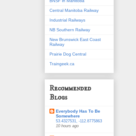
BNSF in Manitoba
Central Manitoba Railway
Industrial Railways
NB Southern Railway
New Brunswick East Coast
Railway
Prairie Dog Central
Traingeek.ca
Recommended
Blogs
Everybody Has To Be
Somewhere
53.4327531, -112.8775863
10 hours ago