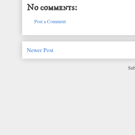
No comments:
Post a Comment
Newer Post
Sub