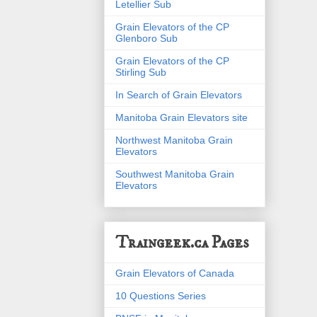
Letellier Sub
Grain Elevators of the CP
Glenboro Sub
Grain Elevators of the CP
Stirling Sub
In Search of Grain Elevators
Manitoba Grain Elevators site
Northwest Manitoba Grain
Elevators
Southwest Manitoba Grain
Elevators
Traingeek.ca Pages
Grain Elevators of Canada
10 Questions Series