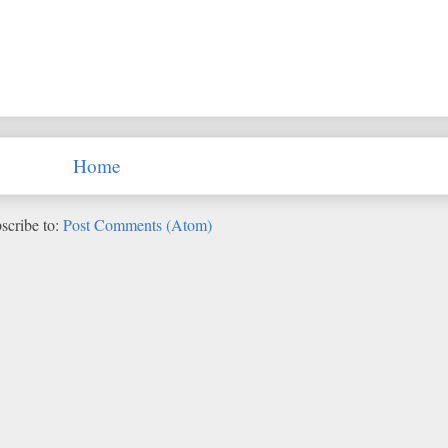
Home
scribe to:
Post Comments (Atom)