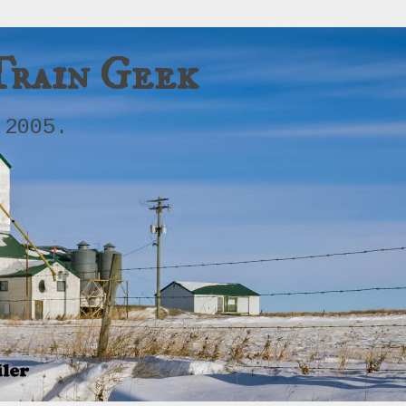
Train Geek
 2005.