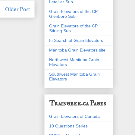
Letellier Sub
Older Post
Grain Elevators of the CP
Glenboro Sub
Grain Elevators of the CP
Stirling Sub
In Search of Grain Elevators
Manitoba Grain Elevators site
Northwest Manitoba Grain
Elevators
Southwest Manitoba Grain
Elevators
Traingeek.ca Pages
Grain Elevators of Canada
10 Questions Series