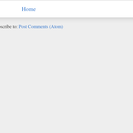
Home
scribe to:
Post Comments (Atom)