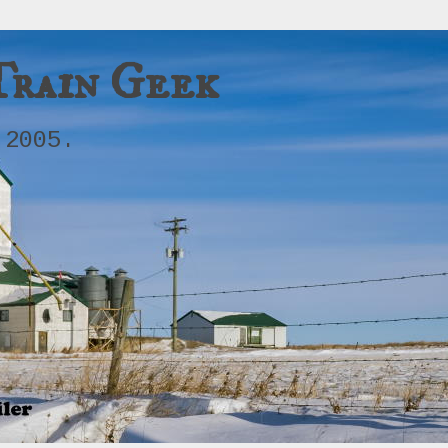
Train Geek
 2005.