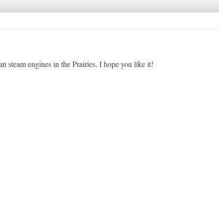
 steam engines in the Prairies. I hope you like it!