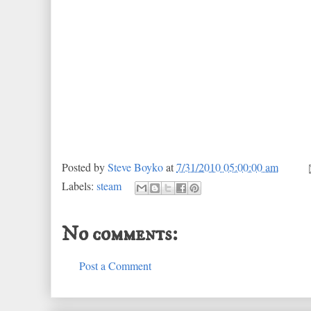
Posted by
Steve Boyko
at
7/31/2010 05:00:00 am
Labels:
steam
No comments:
Post a Comment