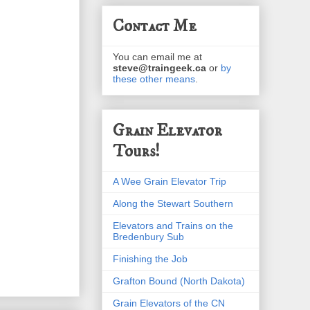
Contact Me
You can email me at
steve@traingeek.ca
or
by
these other means
.
Grain Elevator
Tours!
A Wee Grain Elevator Trip
Along the Stewart Southern
Elevators and Trains on the
Bredenbury Sub
Finishing the Job
Grafton Bound (North Dakota)
Grain Elevators of the CN