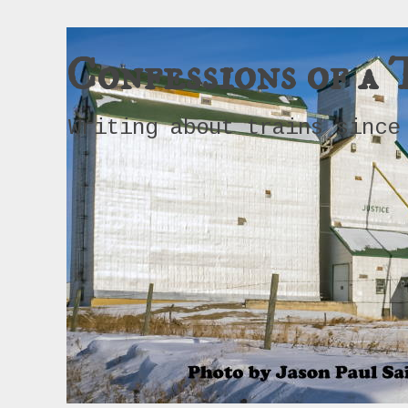
Confessions of a 
Writing about trains since