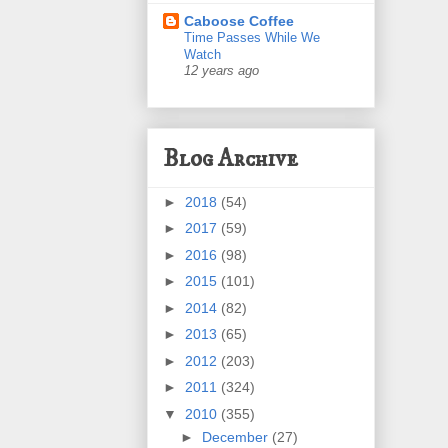
Caboose Coffee
Time Passes While We
Watch
12 years ago
Blog Archive
►
2018
(54)
►
2017
(59)
►
2016
(98)
►
2015
(101)
►
2014
(82)
►
2013
(65)
►
2012
(203)
►
2011
(324)
▼
2010
(355)
►
December
(27)