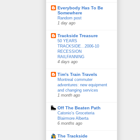
Everybody Has To Be
Somewhere
Random post
1 day ago
Trackside Treasure
50 YEARS
TRACKSIDE...2006-10
RECESSION
RAILFANNING
4 days ago
Tim's Train Travels
Montreal commuter
adventures: new equipment
and changing services
1 month ago
Off The Beaten Path
Catonio’s Groceteria
Blairmore Alberta
6 months ago
The Trackside