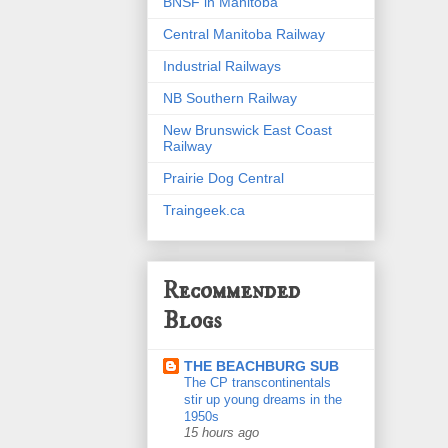
BNSF in Manitoba
Central Manitoba Railway
Industrial Railways
NB Southern Railway
New Brunswick East Coast
Railway
Prairie Dog Central
Traingeek.ca
Recommended
Blogs
THE BEACHBURG SUB
The CP transcontinentals
stir up young dreams in the
1950s
15 hours ago