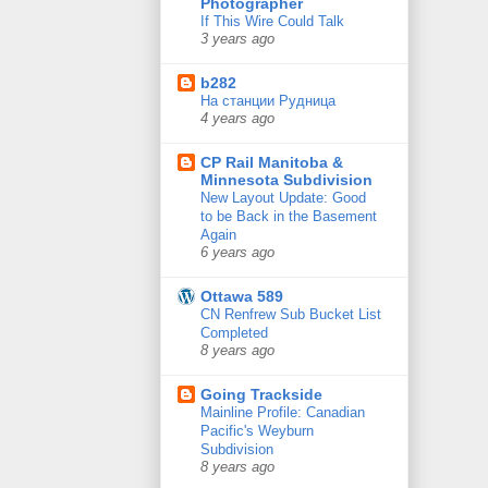
Photographer
If This Wire Could Talk
3 years ago
b282
На станции Рудница
4 years ago
CP Rail Manitoba &
Minnesota Subdivision
New Layout Update: Good
to be Back in the Basement
Again
6 years ago
Ottawa 589
CN Renfrew Sub Bucket List
Completed
8 years ago
Going Trackside
Mainline Profile: Canadian
Pacific's Weyburn
Subdivision
8 years ago