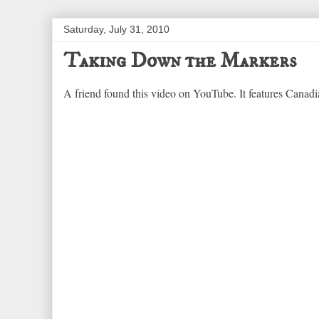
Saturday, July 31, 2010
Taking Down the Markers
A friend found this video on YouTube. It features Canadian