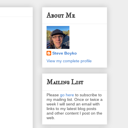
About Me
Steve Boyko
View my complete profile
Mailing List
Please
go here
to subscribe to
my mailing list. Once or twice a
week I will send an email with
links to my latest blog posts
and other content I post on the
web.