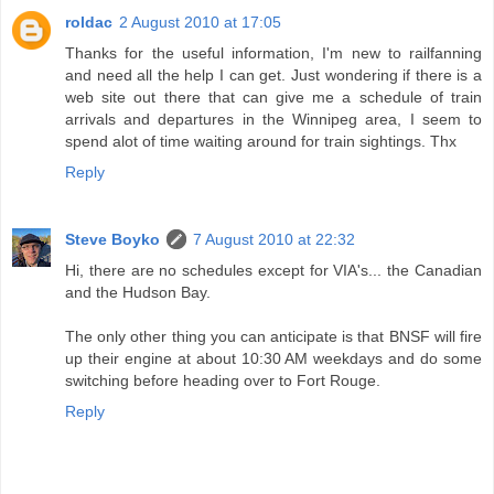
roldac
2 August 2010 at 17:05
Thanks for the useful information, I'm new to railfanning
and need all the help I can get. Just wondering if there is a
web site out there that can give me a schedule of train
arrivals and departures in the Winnipeg area, I seem to
spend alot of time waiting around for train sightings. Thx
Reply
Steve Boyko
7 August 2010 at 22:32
Hi, there are no schedules except for VIA's... the Canadian
and the Hudson Bay.
The only other thing you can anticipate is that BNSF will fire
up their engine at about 10:30 AM weekdays and do some
switching before heading over to Fort Rouge.
Reply