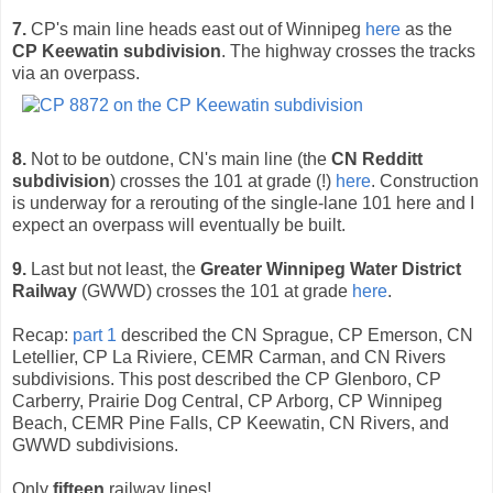
7.
CP's main line heads east out of Winnipeg
here
as the
CP Keewatin subdivision
. The highway crosses the tracks
via an overpass.
8.
Not to be outdone, CN's main line (the
CN Redditt
subdivision
) crosses the 101 at grade (!)
here
. Construction
is underway for a rerouting of the single-lane 101 here and I
expect an overpass will eventually be built.
9.
Last but not least, the
Greater Winnipeg Water District
Railway
(GWWD) crosses the 101 at grade
here
.
Recap:
part 1
described the CN Sprague, CP Emerson, CN
Letellier, CP La Riviere, CEMR Carman, and CN Rivers
subdivisions. This post described the CP Glenboro, CP
Carberry, Prairie Dog Central, CP Arborg, CP Winnipeg
Beach, CEMR Pine Falls, CP Keewatin, CN Rivers, and
GWWD subdivisions.
Only
fifteen
railway lines!