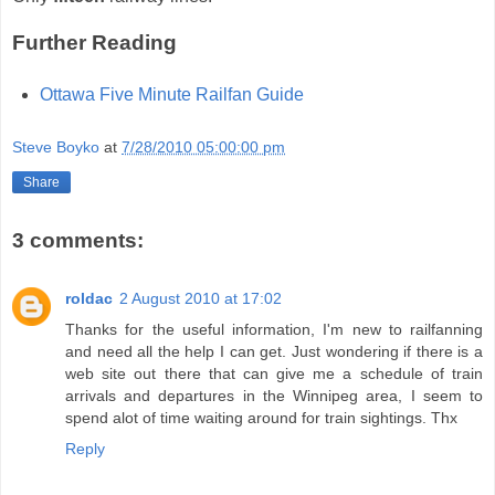
Further Reading
Ottawa Five Minute Railfan Guide
Steve Boyko
at
7/28/2010 05:00:00 pm
Share
3 comments:
roldac
2 August 2010 at 17:02
Thanks for the useful information, I'm new to railfanning
and need all the help I can get. Just wondering if there is a
web site out there that can give me a schedule of train
arrivals and departures in the Winnipeg area, I seem to
spend alot of time waiting around for train sightings. Thx
Reply