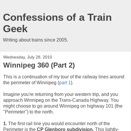
Confessions of a Train
Geek
Writing about trains since 2005.
Wednesday, July 28, 2010
Winnipeg 360 (Part 2)
This is a continuation of my tour of the railway lines around
the perimeter of Winnipeg (
part 1
).
Imagine you're returning from your western trip, and you
approach Winnipeg on the Trans-Canada Highway. You
might choose to go around Winnipeg on highway 101 (the
"Perimeter") to the north.
1.
The first rail line you would encounter north of the
Perimeter is the
CP Glenboro subdivision
. This lightly-