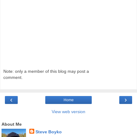
Note: only a member of this blog may post a
comment.
‹
›
Home
View web version
About Me
Steve Boyko