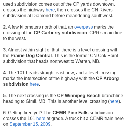
used subdivision comes out of the CP yards downtown,
crosses the highway
here
, then crosses the CN Rivers
subdivision at Diamond before meandering southwest.
2.
A few kilometers north of that, an
overpass
marks the
crossing of the
CP Carberry subdivision
, CPR's main line
to the west.
3.
Almost within sight of that, there is a level crossing with
the
Prairie Dog Central
. This is the former CN Oak Point
subdivision that heads northwest to Warren, MB.
4.
The 101 heads straight east now, and a level crossing
marks the intersection of the highway with the
CP Arborg
subdivision
here
.
5.
The next crossing is the
CP Winnipeg Beach
branchline
heading to Gimli, MB. This is another level crossing (
here
).
6.
Getting tired yet? The
CEMR Pine Falls
subdivision
crosses the 101
here
at grade. A truck hit a CEMR train here
on
September 15, 2009
.