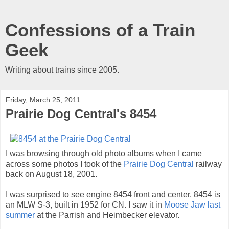
Confessions of a Train
Geek
Writing about trains since 2005.
Friday, March 25, 2011
Prairie Dog Central's 8454
I was browsing through old photo albums when I came
across some photos I took of the
Prairie Dog Central
railway
back on August 18, 2001.
I was surprised to see engine 8454 front and center. 8454 is
an MLW S-3, built in 1952 for CN. I saw it in
Moose Jaw last
summer
at the Parrish and Heimbecker elevator.