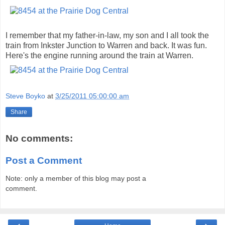
I remember that my father-in-law, my son and I all took the
train from Inkster Junction to Warren and back. It was fun.
Here's the engine running around the train at Warren.
Steve Boyko
at
3/25/2011 05:00:00 am
Share
No comments:
Post a Comment
Note: only a member of this blog may post a
comment.