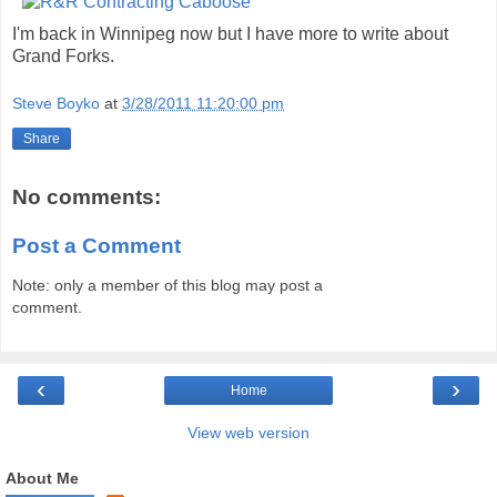
I'm back in Winnipeg now but I have more to write about
Grand Forks.
Steve Boyko
at
3/28/2011 11:20:00 pm
Share
No comments:
Post a Comment
Note: only a member of this blog may post a
comment.
‹
›
Home
View web version
About Me