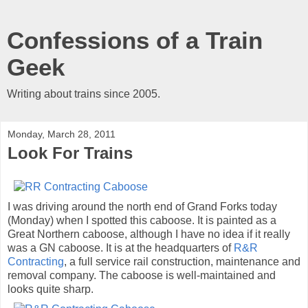
Confessions of a Train
Geek
Writing about trains since 2005.
Monday, March 28, 2011
Look For Trains
I was driving around the north end of Grand Forks today
(Monday) when I spotted this caboose. It is painted as a
Great Northern caboose, although I have no idea if it really
was a GN caboose. It is at the headquarters of
R&R
Contracting
, a full service rail construction, maintenance and
removal company. The caboose is well-maintained and
looks quite sharp.