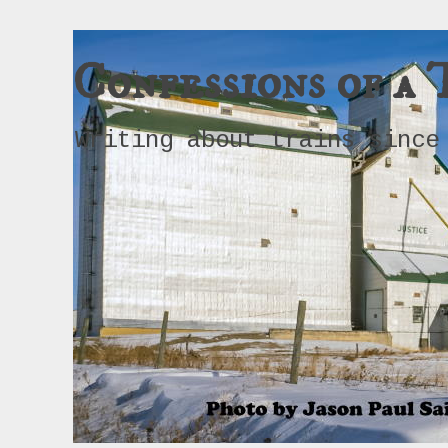
Confessions of a 
Writing about trains since