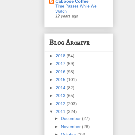
Caboose Coffee
Time Passes While We
Watch
12 years ago
Blog Archive
►
2018
(54)
►
2017
(59)
►
2016
(98)
►
2015
(101)
►
2014
(82)
►
2013
(65)
►
2012
(203)
▼
2011
(324)
►
December
(27)
►
November
(26)
►
October
(28)