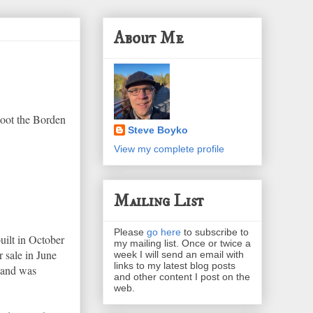
About Me
hoot the Borden
Steve Boyko
View my complete profile
Mailing List
Please
go here
to subscribe to
uilt in October
my mailing list. Once or twice a
r sale in June
week I will send an email with
links to my latest blog posts
n and was
and other content I post on the
web.