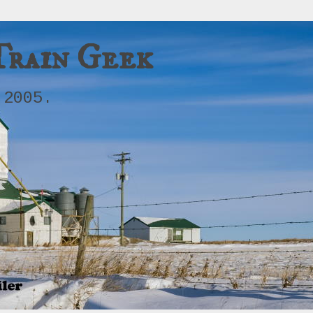
Train Geek
 2005.