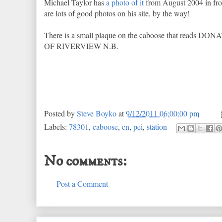
Michael Taylor has
a photo of it
from August 2004 in fron
are lots of good photos on his site, by the way!
There is a small plaque on the caboose that r
OF RIVERVIEW N.B.
Posted by
Steve Boyko
at
9/12/2011 06:00:00 pm
Labels:
78301
,
caboose
,
cn
,
pei
,
station
No comments:
Post a Comment