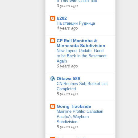
If This Wire Could Talk
3 years ago
b282
На станции Рудница
4 years ago
CP Rail Manitoba &
Minnesota Subdivision
New Layout Update: Good
to be Back in the Basement
Again
6 years ago
Ottawa 589
CN Renfrew Sub Bucket List
Completed
8 years ago
Going Trackside
Mainline Profile: Canadian
Pacific's Weyburn
Subdivision
8 years ago