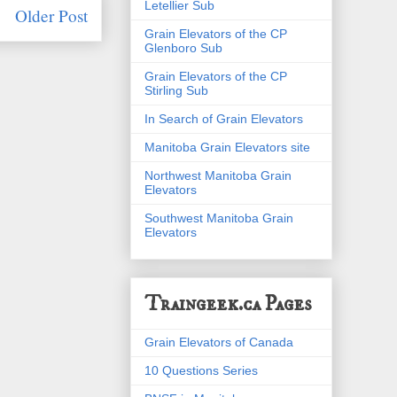
Letellier Sub
Older Post
Grain Elevators of the CP
Glenboro Sub
Grain Elevators of the CP
Stirling Sub
In Search of Grain Elevators
Manitoba Grain Elevators site
Northwest Manitoba Grain
Elevators
Southwest Manitoba Grain
Elevators
Traingeek.ca Pages
Grain Elevators of Canada
10 Questions Series