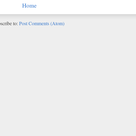
Home
scribe to:
Post Comments (Atom)