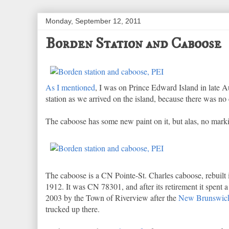
Monday, September 12, 2011
Borden Station and Caboose
As I mentioned
, I was on Prince Edward Island in late A
station as we arrived on the island, because there was no
The caboose has some new paint on it, but alas, no mark
The caboose is a CN Pointe-St. Charles caboose, rebuilt
1912. It was CN 78301, and after its retirement it spent a
2003 by the Town of Riverview after the
New Brunswic
trucked up there.