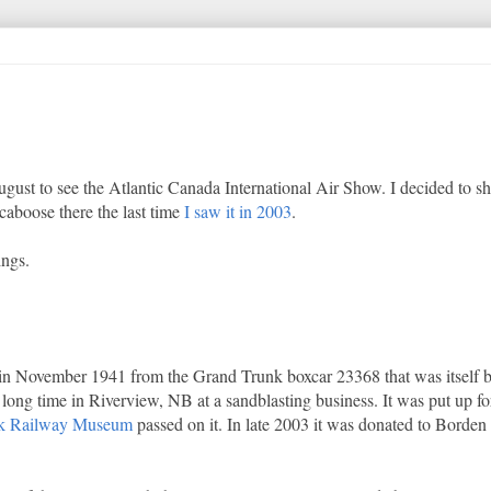
ugust to see the Atlantic Canada International Air Show. I decided to s
 caboose there the last time
I saw it in 2003
.
ings.
 in November 1941 from the Grand Trunk boxcar 23368 that was itself b
 long time in Riverview, NB at a sandblasting business. It was put up fo
k Railway Museum
passed on it. In late 2003 it was donated to Borde