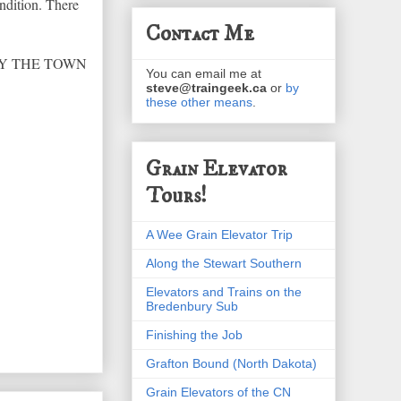
ndition. There
Contact Me
3 BY THE TOWN
You can email me at
steve@traingeek.ca
or
by
these other means
.
Grain Elevator
Tours!
A Wee Grain Elevator Trip
Along the Stewart Southern
Elevators and Trains on the
Bredenbury Sub
Finishing the Job
Grafton Bound (North Dakota)
Grain Elevators of the CN