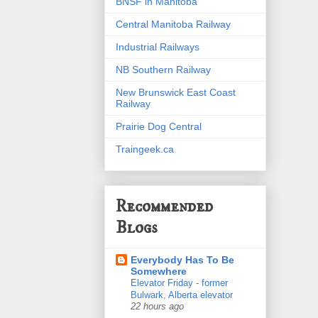
BNSF in Manitoba
Central Manitoba Railway
Industrial Railways
NB Southern Railway
New Brunswick East Coast
Railway
Prairie Dog Central
Traingeek.ca
Recommended
Blogs
Everybody Has To Be
Somewhere
Elevator Friday - former
Bulwark, Alberta elevator
22 hours ago