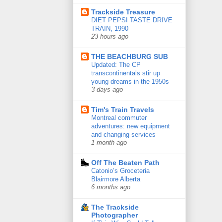
Trackside Treasure
DIET PEPSI TASTE DRIVE
TRAIN, 1990
23 hours ago
THE BEACHBURG SUB
Updated: The CP
transcontinentals stir up
young dreams in the 1950s
3 days ago
Tim's Train Travels
Montreal commuter
adventures: new equipment
and changing services
1 month ago
Off The Beaten Path
Catonio’s Groceteria
Blairmore Alberta
6 months ago
The Trackside
Photographer