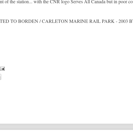
t of the station... with the CNR logo Serves All Canada but in poor co
eads DONATED TO BORDEN / CARLETON MARINE RAIL PARK - 200