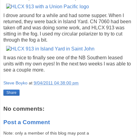
I drove around for a while and had some supper. When I
returned, they were back in Island Yard. CN 7060 had been
taken off and was doing some work, and HLCX 913 was
sitting in the fog. I used my circular polarizer to try to cut
through the fog a bit.
It was nice to finally see one of the NB Southern leased
units with my own eyes! In the next two weeks I was able to
see a couple more.
Steve Boyko
at
9/04/2011 04:38:00 pm
Share
No comments:
Post a Comment
Note: only a member of this blog may post a