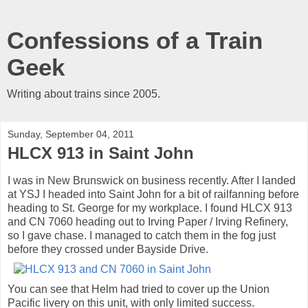
Confessions of a Train
Geek
Writing about trains since 2005.
Sunday, September 04, 2011
HLCX 913 in Saint John
I was in New Brunswick on business recently. After I landed
at YSJ I headed into Saint John for a bit of railfanning before
heading to St. George for my workplace. I found HLCX 913
and CN 7060 heading out to Irving Paper / Irving Refinery,
so I gave chase. I managed to catch them in the fog just
before they crossed under Bayside Drive.
You can see that Helm had tried to cover up the Union
Pacific livery on this unit, with only limited success.