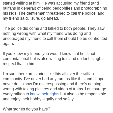
started yelling at him. He was accusing my friend (and
railfans in general) of being pedophiles and photographing
his kids. The gentleman threatened to call the police, and
my friend said, "sure, go ahead."
The police did come and talked to both people. They saw
nothing wrong with what my friend was doing and
encouraged my friend to call them should he be confronted
again.
If you knew my friend, you would know that he is not
confrontational but is also willing to stand up for his rights. I
respect that in him.
I'm sure there are stories like this all over the railfan
community. I've never had any run-ins like this and I hope I
never do. I know I'm not trespassing and there's nothing
wrong with taking pictures and video of trains. I encourage
every railfan to
know their rights
but also to be responsible
and enjoy their hobby legally and safely.
What stories do you have?