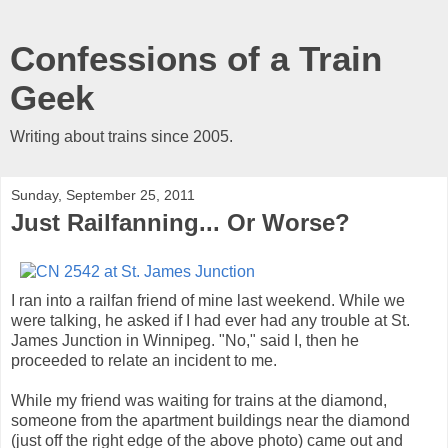
Confessions of a Train
Geek
Writing about trains since 2005.
Sunday, September 25, 2011
Just Railfanning... Or Worse?
I ran into a railfan friend of mine last weekend. While we
were talking, he asked if I had ever had any trouble at St.
James Junction in Winnipeg. "No," said I, then he
proceeded to relate an incident to me.
While my friend was waiting for trains at the diamond,
someone from the apartment buildings near the diamond
(just off the right edge of the above photo) came out and