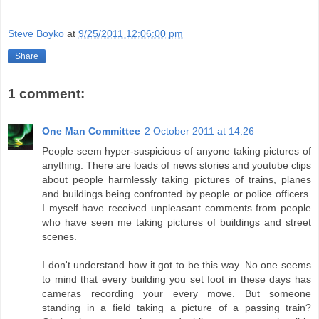
Steve Boyko
at
9/25/2011 12:06:00 pm
Share
1 comment:
One Man Committee
2 October 2011 at 14:26
People seem hyper-suspicious of anyone taking pictures of
anything. There are loads of news stories and youtube clips
about people harmlessly taking pictures of trains, planes
and buildings being confronted by people or police officers.
I myself have received unpleasant comments from people
who have seen me taking pictures of buildings and street
scenes.
I don't understand how it got to be this way. No one seems
to mind that every building you set foot in these days has
cameras recording your every move. But someone
standing in a field taking a picture of a passing train?