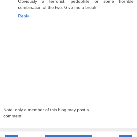
Obviously a terrorist, pedophile or some horrible
combination of the two. Give me a break!
Reply
Note: only a member of this blog may post a
comment.