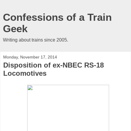
Confessions of a Train
Geek
Writing about trains since 2005.
Monday, November 17, 2014
Disposition of ex-NBEC RS-18
Locomotives