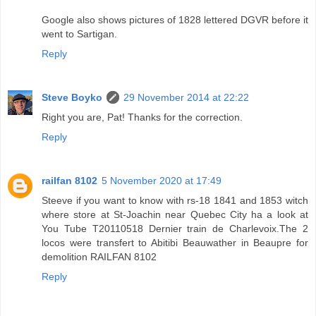
Google also shows pictures of 1828 lettered DGVR before it
went to Sartigan.
Reply
Steve Boyko
29 November 2014 at 22:22
Right you are, Pat! Thanks for the correction.
Reply
railfan 8102
5 November 2020 at 17:49
Steeve if you want to know with rs-18 1841 and 1853 witch
where store at St-Joachin near Quebec City ha a look at
You Tube T20110518 Dernier train de Charlevoix.The 2
locos were transfert to Abitibi Beauwather in Beaupre for
demolition RAILFAN 8102
Reply