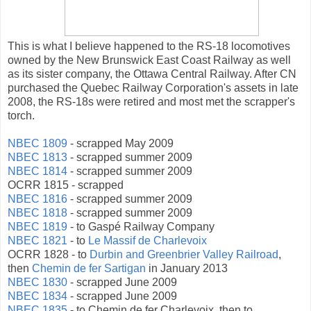
This is what I believe happened to the RS-18 locomotives
owned by the New Brunswick East Coast Railway as well
as its sister company, the Ottawa Central Railway. After CN
purchased the Quebec Railway Corporation's assets in late
2008, the RS-18s were retired and most met the scrapper's
torch.
NBEC 1809
- scrapped May 2009
NBEC 1813
- scrapped summer 2009
NBEC 1814
- scrapped summer 2009
OCRR 1815 - scrapped
NBEC 1816
- scrapped summer 2009
NBEC 1818
- scrapped summer 2009
NBEC 1819
- to Gaspé Railway Company
NBEC 1821
- to
Le Massif de Charlevoix
OCRR 1828 - to
Durbin and Greenbrier Valley Railroad
,
then
Chemin de fer Sartigan
in January 2013
NBEC 1830
- scrapped June 2009
NBEC 1834
- scrapped June 2009
NBEC 1835
- to Chemin de fer Charlevoix, then to