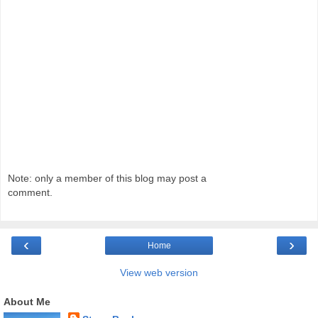
Note: only a member of this blog may post a
comment.
‹
›
Home
View web version
About Me