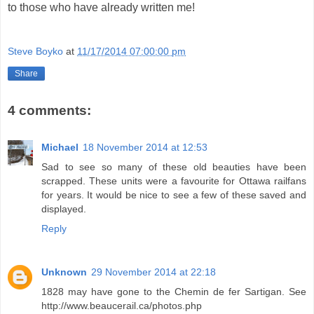
to those who have already written me!
Steve Boyko
at
11/17/2014 07:00:00 pm
Share
4 comments:
Michael
18 November 2014 at 12:53
Sad to see so many of these old beauties have been
scrapped. These units were a favourite for Ottawa railfans
for years. It would be nice to see a few of these saved and
displayed.
Reply
Unknown
29 November 2014 at 22:18
1828 may have gone to the Chemin de fer Sartigan. See
http://www.beaucerail.ca/photos.php