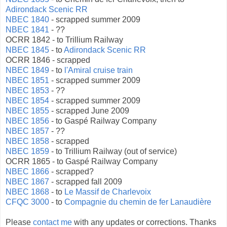
Adirondack Scenic RR
NBEC 1840
- scrapped summer 2009
NBEC 1841
- ??
OCRR 1842 - to Trillium Railway
NBEC 1845
- to
Adirondack Scenic RR
OCRR 1846 - scrapped
NBEC 1849
- to
l'Amiral cruise train
NBEC 1851
- scrapped summer 2009
NBEC 1853
- ??
NBEC 1854
- scrapped summer 2009
NBEC 1855
- scrapped June 2009
NBEC 1856
- to Gaspé Railway Company
NBEC 1857
- ??
NBEC 1858
- scrapped
NBEC 1859
- to Trillium Railway (out of service)
OCRR 1865 - to Gaspé Railway Company
NBEC 1866
- scrapped?
NBEC 1867
- scrapped fall 2009
NBEC 1868
- to
Le Massif de Charlevoix
CFQC 3000
- to
Compagnie du chemin de fer Lanaudière
Please
contact me
with any updates or corrections. Thanks