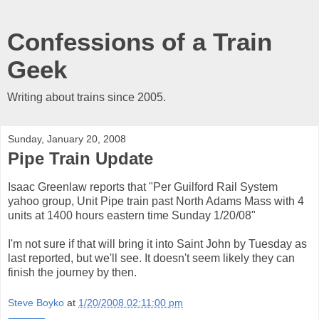
Confessions of a Train
Geek
Writing about trains since 2005.
Sunday, January 20, 2008
Pipe Train Update
Isaac Greenlaw reports that "Per Guilford Rail System
yahoo group, Unit Pipe train past North Adams Mass with 4
units at 1400 hours eastern time Sunday 1/20/08"
I'm not sure if that will bring it into Saint John by Tuesday as
last reported, but we'll see. It doesn't seem likely they can
finish the journey by then.
Steve Boyko
at
1/20/2008 02:11:00 pm