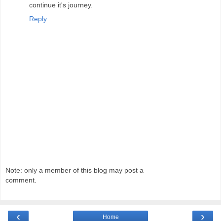
continue it's journey.
Reply
Note: only a member of this blog may post a
comment.
‹
›
Home