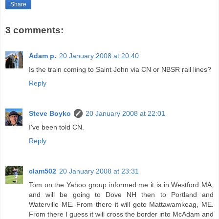
Share
3 comments:
Adam p.
20 January 2008 at 20:40
Is the train coming to Saint John via CN or NBSR rail lines?
Reply
Steve Boyko
20 January 2008 at 22:01
I've been told CN.
Reply
clam502
20 January 2008 at 23:31
Tom on the Yahoo group informed me it is in Westford MA,
and will be going to Dove NH then to Portland and
Waterville ME. From there it will goto Mattawamkeag, ME.
From there I guess it will cross the border into McAdam and