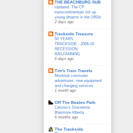
THE BEACHBURG SUB
Updated: The CP
transcontinentals stir up
young dreams in the 1950s
2 days ago
Trackside Treasure
50 YEARS
TRACKSIDE...2006-10
RECESSION
RAILFANNING
6 days ago
Tim's Train Travels
Montreal commuter
adventures: new equipment
and changing services
1 month ago
Off The Beaten Path
Catonio’s Groceteria
Blairmore Alberta
6 months ago
The Trackside