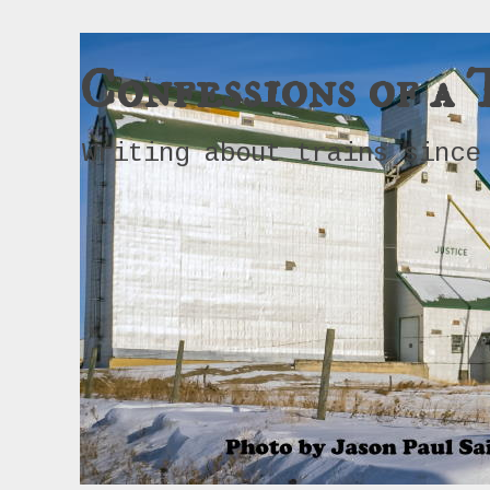
Confessions of a 
Writing about trains since