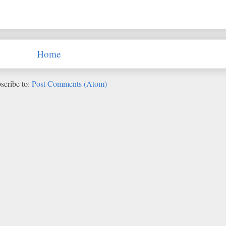
Home
scribe to:
Post Comments (Atom)