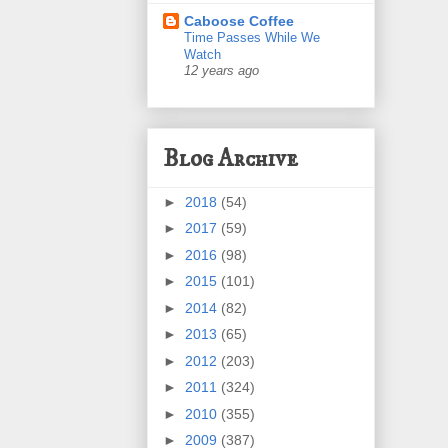
Caboose Coffee
Time Passes While We
Watch
12 years ago
Blog Archive
►
2018
(54)
►
2017
(59)
►
2016
(98)
►
2015
(101)
►
2014
(82)
►
2013
(65)
►
2012
(203)
►
2011
(324)
►
2010
(355)
►
2009
(387)