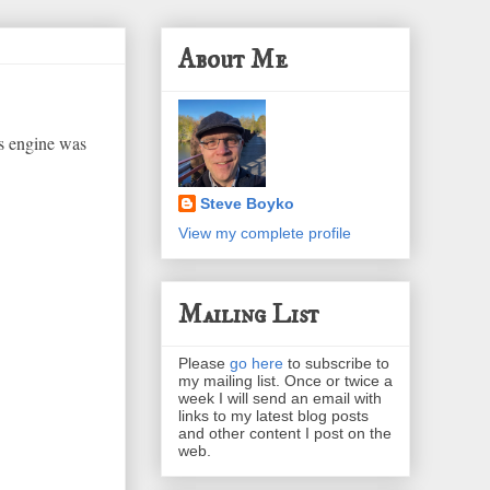
About Me
's engine was
Steve Boyko
View my complete profile
Mailing List
Please
go here
to subscribe to
my mailing list. Once or twice a
week I will send an email with
links to my latest blog posts
and other content I post on the
web.