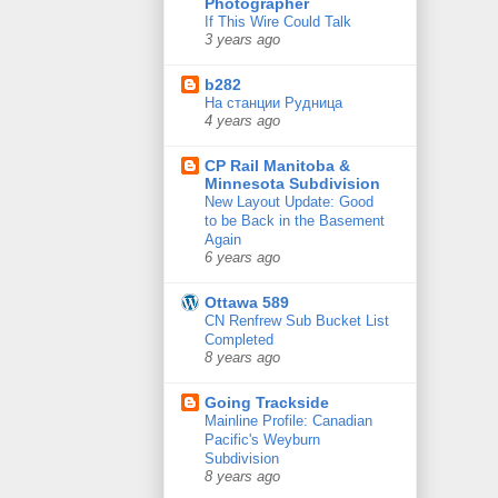
Photographer
If This Wire Could Talk
3 years ago
b282
На станции Рудница
4 years ago
CP Rail Manitoba &
Minnesota Subdivision
New Layout Update: Good
to be Back in the Basement
Again
6 years ago
Ottawa 589
CN Renfrew Sub Bucket List
Completed
8 years ago
Going Trackside
Mainline Profile: Canadian
Pacific's Weyburn
Subdivision
8 years ago