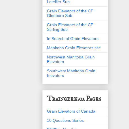
Letellier Sub
Grain Elevators of the CP
Glenboro Sub
Grain Elevators of the CP
Stirling Sub
In Search of Grain Elevators
Manitoba Grain Elevators site
Northwest Manitoba Grain
Elevators
Southwest Manitoba Grain
Elevators
Traingeek.ca Pages
Grain Elevators of Canada
10 Questions Series