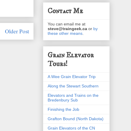
Contact Me
You can email me at
steve@traingeek.ca
or
by
Older Post
these other means
.
Grain Elevator
Tours!
A Wee Grain Elevator Trip
Along the Stewart Southern
Elevators and Trains on the
Bredenbury Sub
Finishing the Job
Grafton Bound (North Dakota)
Grain Elevators of the CN