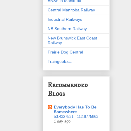
BNSF in Manitoba
Central Manitoba Railway
Industrial Railways
NB Southern Railway
New Brunswick East Coast
Railway
Prairie Dog Central
Traingeek.ca
Recommended
Blogs
Everybody Has To Be
Somewhere
53.4327531, -112.8775863
1 day ago