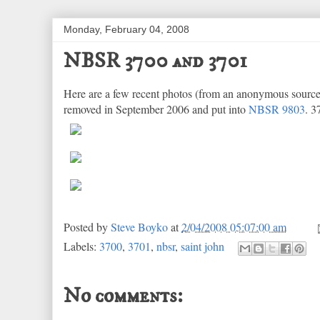
Monday, February 04, 2008
NBSR 3700 and 3701
Here are a few recent photos (from an anonymous sourc
removed in September 2006 and put into
NBSR 9803
. 3
Posted by
Steve Boyko
at
2/04/2008 05:07:00 am
Labels:
3700
,
3701
,
nbsr
,
saint john
No comments: