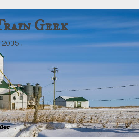
Train Geek
 2005.