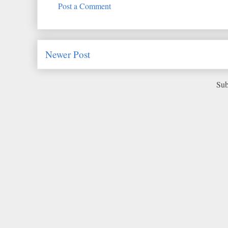
Post a Comment
Newer Post
Sub