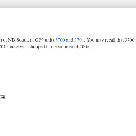
e) of NB Southern GP9 units
3700
and
3701
. You may recall that 3700
701's nose was chopped in the summer of 2006.