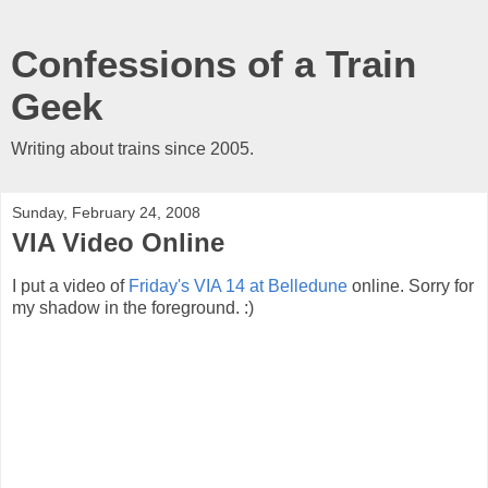
Confessions of a Train
Geek
Writing about trains since 2005.
Sunday, February 24, 2008
VIA Video Online
I put a video of
Friday's VIA 14 at Belledune
online. Sorry for
my shadow in the foreground. :)