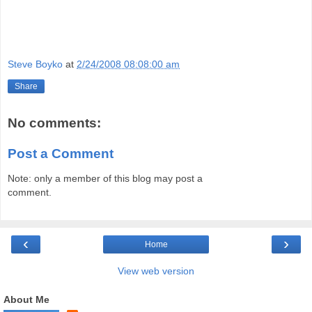
Steve Boyko
at
2/24/2008 08:08:00 am
Share
No comments:
Post a Comment
Note: only a member of this blog may post a
comment.
‹
›
Home
View web version
About Me