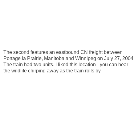
The second features an eastbound CN freight between
Portage la Prairie, Manitoba and Winnipeg on July 27, 2004.
The train had two units. I liked this location - you can hear
the wildlife chirping away as the train rolls by.