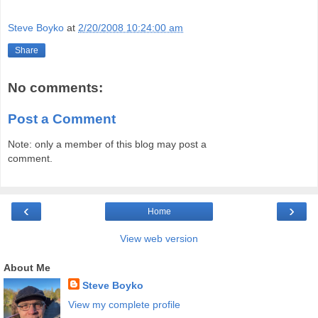
Steve Boyko
at
2/20/2008 10:24:00 am
Share
No comments:
Post a Comment
Note: only a member of this blog may post a
comment.
‹
›
Home
View web version
About Me
Steve Boyko
View my complete profile