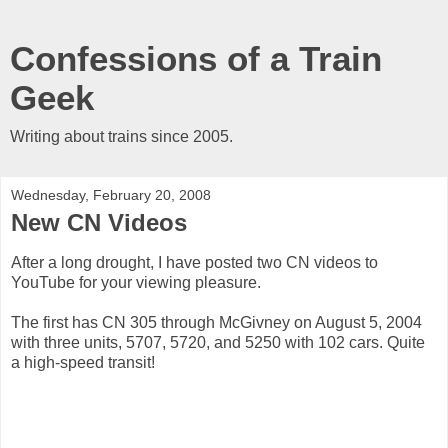
Confessions of a Train
Geek
Writing about trains since 2005.
Wednesday, February 20, 2008
New CN Videos
After a long drought, I have posted two CN videos to
YouTube for your viewing pleasure.
The first has CN 305 through McGivney on August 5, 2004
with three units, 5707, 5720, and 5250 with 102 cars. Quite
a high-speed transit!