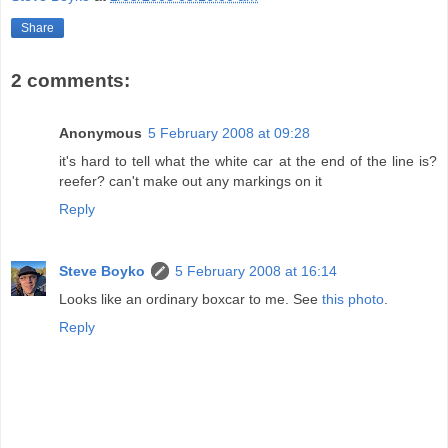
Share
2 comments:
Anonymous
5 February 2008 at 09:28
it's hard to tell what the white car at the end of the line is?
reefer? can't make out any markings on it
Reply
Steve Boyko
5 February 2008 at 16:14
Looks like an ordinary boxcar to me. See
this photo
.
Reply