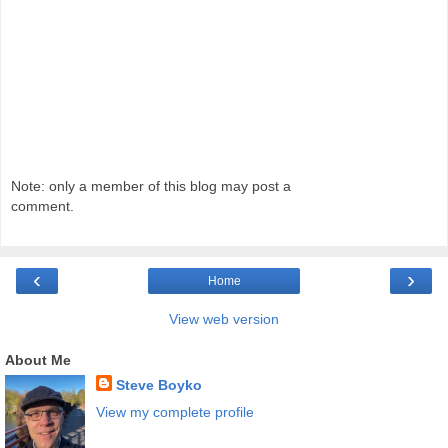
Note: only a member of this blog may post a
comment.
‹
›
Home
View web version
About Me
Steve Boyko
View my complete profile