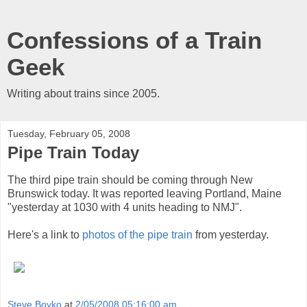
Confessions of a Train
Geek
Writing about trains since 2005.
Tuesday, February 05, 2008
Pipe Train Today
The third pipe train should be coming through New
Brunswick today. It was reported leaving Portland, Maine
"yesterday at 1030 with 4 units heading to NMJ".
Here's a link to
photos of the pipe train
from yesterday.
Steve Boyko
at
2/05/2008 05:16:00 am