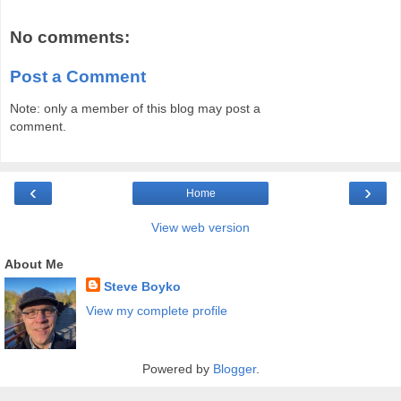
No comments:
Post a Comment
Note: only a member of this blog may post a
comment.
‹
›
Home
View web version
About Me
Steve Boyko
View my complete profile
Powered by
Blogger
.