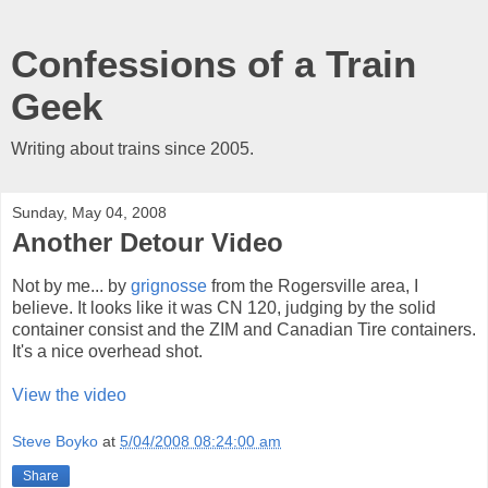
Confessions of a Train
Geek
Writing about trains since 2005.
Sunday, May 04, 2008
Another Detour Video
Not by me... by
grignosse
from the Rogersville area, I
believe. It looks like it was CN 120, judging by the solid
container consist and the ZIM and Canadian Tire containers.
It's a nice overhead shot.
View the video
Steve Boyko
at
5/04/2008 08:24:00 am
Share