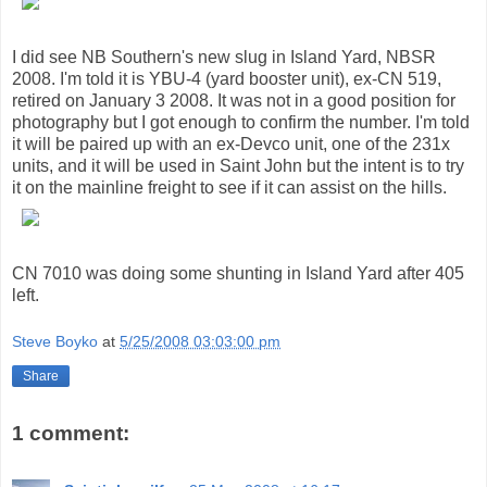
I did see NB Southern's new slug in Island Yard, NBSR
2008. I'm told it is YBU-4 (yard booster unit), ex-CN 519,
retired on January 3 2008. It was not in a good position for
photography but I got enough to confirm the number. I'm told
it will be paired up with an ex-Devco unit, one of the 231x
units, and it will be used in Saint John but the intent is to try
it on the mainline freight to see if it can assist on the hills.
CN 7010 was doing some shunting in Island Yard after 405
left.
Steve Boyko
at
5/25/2008 03:03:00 pm
Share
1 comment: