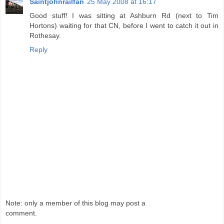
Saintjohnrailfan
25 May 2008 at 16:17
Good stuff! I was sitting at Ashburn Rd (next to Tim
Hortons) waiting for that CN, before I went to catch it out in
Rothesay.
Reply
Note: only a member of this blog may post a
comment.