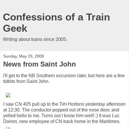
Confessions of a Train
Geek
Writing about trains since 2005.
Sunday, May 25, 2008
News from Saint John
I'll get to the NB Southern excursion later, but here are a few
tidbits from Saint John.
I saw CN 405 pull up to the Tim Hortons yesterday afternoon
at 12:30. The conductor popped out of the nose door, and
yelled hello to me. Turns out I know him well! :) It was Luc
Doiron, new employee of CN back home in the Maritimes.