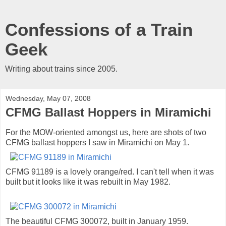
Confessions of a Train
Geek
Writing about trains since 2005.
Wednesday, May 07, 2008
CFMG Ballast Hoppers in Miramichi
For the MOW-oriented amongst us, here are shots of two
CFMG ballast hoppers I saw in Miramichi on May 1.
CFMG 91189 is a lovely orange/red. I can't tell when it was
built but it looks like it was rebuilt in May 1982.
The beautiful CFMG 300072, built in January 1959.