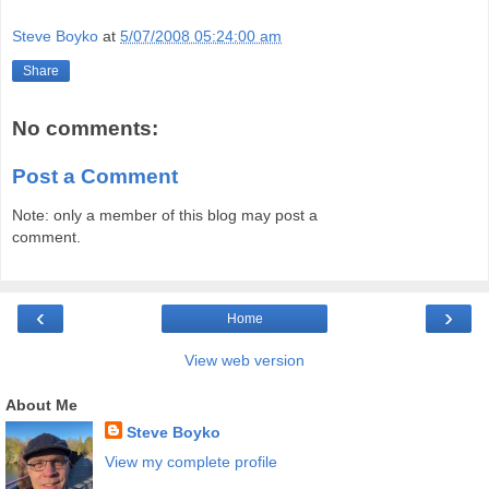
Steve Boyko
at
5/07/2008 05:24:00 am
Share
No comments:
Post a Comment
Note: only a member of this blog may post a
comment.
‹
›
Home
View web version
About Me
Steve Boyko
View my complete profile