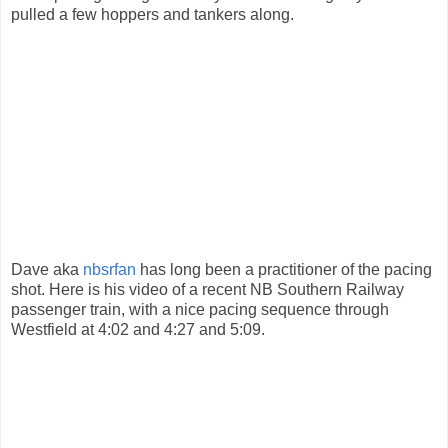
pulled a few hoppers and tankers along.
Dave aka
nbsrfan
has long been a practitioner of the pacing
shot. Here is his video of a recent NB Southern Railway
passenger train, with a nice pacing sequence through
Westfield at 4:02 and 4:27 and 5:09.