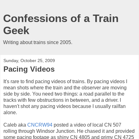
Confessions of a Train
Geek
Writing about trains since 2005.
Sunday, October 25, 2009
Pacing Videos
It's rare to find pacing videos of trains. By pacing videos I
mean shots where the train and the observer are moving
side by side. You need two things: a road parallel to the
tracks with few obstructions in between, and a driver. I
haven't shot any pacing videos because I usually railfan
alone.
Caleb aka
CNCRW94
posted a video of local CN 507
rolling through Windsor Junction. He chased it and provided
some pacing footage as shiny CN 4805 and grimy CN 4725