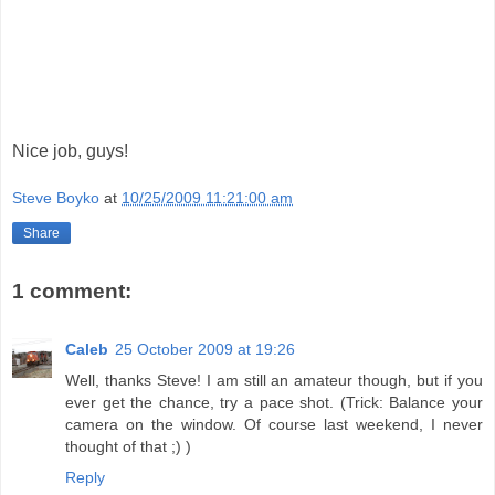
Nice job, guys!
Steve Boyko
at
10/25/2009 11:21:00 am
Share
1 comment:
Caleb
25 October 2009 at 19:26
Well, thanks Steve! I am still an amateur though, but if you
ever get the chance, try a pace shot. (Trick: Balance your
camera on the window. Of course last weekend, I never
thought of that ;) )
Reply