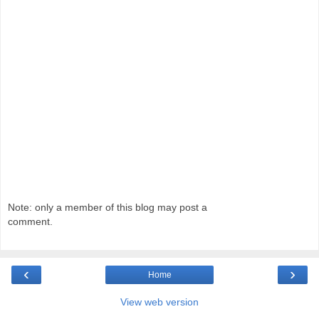
Note: only a member of this blog may post a
comment.
‹
›
Home
View web version