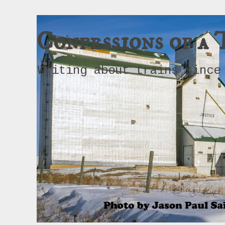
Confessions of a 
Writing about trains since