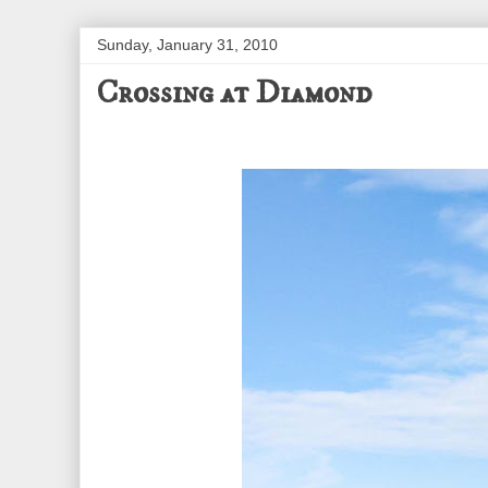
Sunday, January 31, 2010
Crossing at Diamond