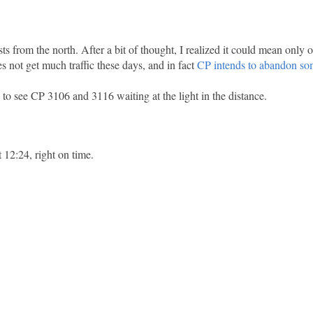
ts from the north. After a bit of thought, I realized it could mean only 
 not get much traffic these days, and in fact
CP intends to abandon som
to see CP 3106 and 3116 waiting at the light in the distance.
t 12:24, right on time.