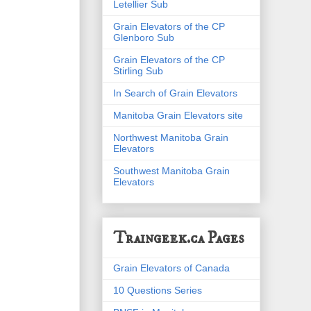
Letellier Sub
Grain Elevators of the CP
Glenboro Sub
Grain Elevators of the CP
Stirling Sub
In Search of Grain Elevators
Manitoba Grain Elevators site
Northwest Manitoba Grain
Elevators
Southwest Manitoba Grain
Elevators
Traingeek.ca Pages
Grain Elevators of Canada
10 Questions Series