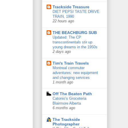
Trackside Treasure
DIET PEPSI TASTE DRIVE
TRAIN, 1990
22 hours ago
THE BEACHBURG SUB
Updated: The CP
transcontinentals stir up
young dreams in the 1950s
2 days ago
Tim's Train Travels
Montreal commuter
adventures: new equipment
and changing services
1 month ago
Off The Beaten Path
Catonio’s Groceteria
Blairmore Alberta
6 months ago
The Trackside
Photographer