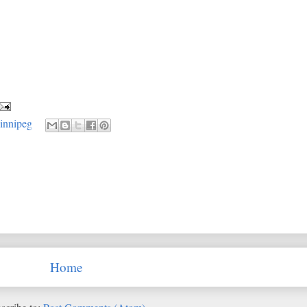
innipeg
Home