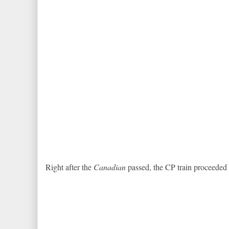
Right after the
Canadian
passed, the CP train proceeded