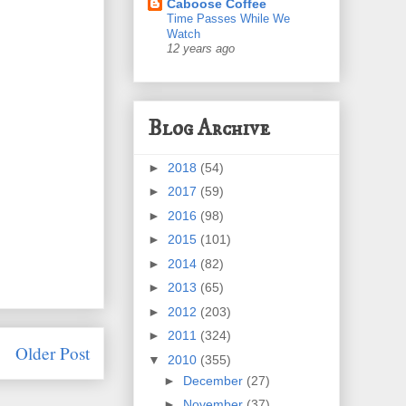
Caboose Coffee
Time Passes While We
Watch
12 years ago
Blog Archive
►
2018
(54)
►
2017
(59)
►
2016
(98)
►
2015
(101)
►
2014
(82)
►
2013
(65)
►
2012
(203)
►
2011
(324)
Older Post
▼
2010
(355)
►
December
(27)
►
November
(37)