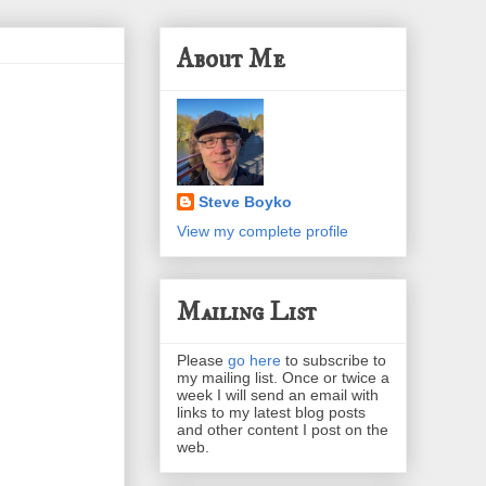
About Me
Steve Boyko
View my complete profile
Mailing List
Please
go here
to subscribe to
my mailing list. Once or twice a
week I will send an email with
links to my latest blog posts
and other content I post on the
web.