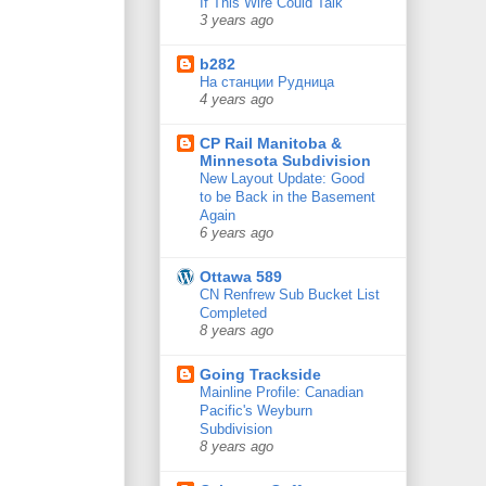
If This Wire Could Talk
3 years ago
b282
На станции Рудница
4 years ago
CP Rail Manitoba &
Minnesota Subdivision
New Layout Update: Good
to be Back in the Basement
Again
6 years ago
Ottawa 589
CN Renfrew Sub Bucket List
Completed
8 years ago
Going Trackside
Mainline Profile: Canadian
Pacific's Weyburn
Subdivision
8 years ago