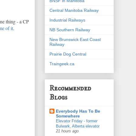
BNSF in Manitoba
Central Manitoba Railway
Industrial Railways
one thing - a CP
e of it
.
NB Southern Railway
New Brunswick East Coast
Railway
Prairie Dog Central
Traingeek.ca
Recommended
Blogs
Everybody Has To Be
Somewhere
Elevator Friday - former
Bulwark, Alberta elevator
21 hours ago