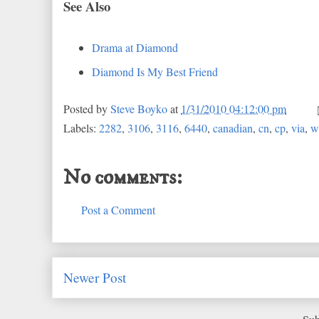
See Also
Drama at Diamond
Diamond Is My Best Friend
Posted by
Steve Boyko
at
1/31/2010 04:12:00 pm
Labels:
2282
,
3106
,
3116
,
6440
,
canadian
,
cn
,
cp
,
via
,
w
No comments:
Post a Comment
Newer Post