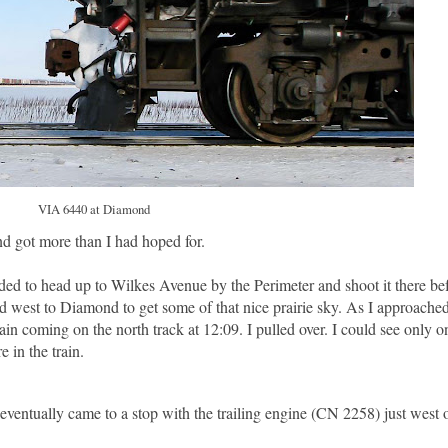
VIA 6440 at Diamond
d got more than I had hoped for.
ided to head up to Wilkes Avenue by the Perimeter and shoot it there be
head west to Diamond to get some of that nice prairie sky. As I approac
n coming on the north track at 12:09. I pulled over. I could see only o
in the train.
eventually came to a stop with the trailing engine (CN 2258) just west 