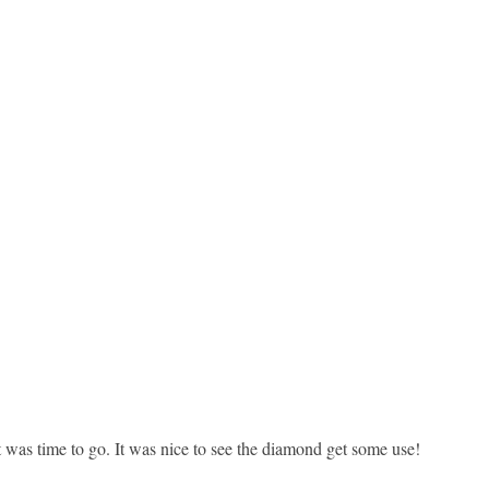
 was time to go. It was nice to see the diamond get some use!