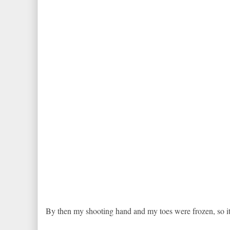
By then my shooting hand and my toes were frozen, so it