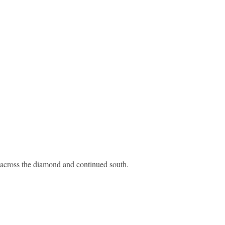
 across the diamond and continued south.