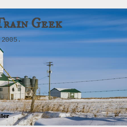
Train Geek
 2005.