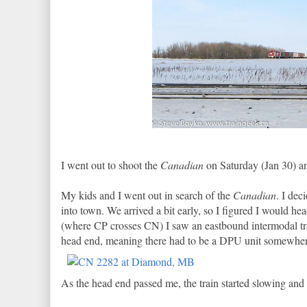
I went out to shoot the
Canadian
on Saturday (Jan 30) an
My kids and I went out in search of the
Canadian
. I dec
into town. We arrived a bit early, so I figured I would 
(where CP crosses CN) I saw an eastbound intermodal trai
head end, meaning there had to be a DPU unit somewhere 
As the head end passed me, the train started slowing and 