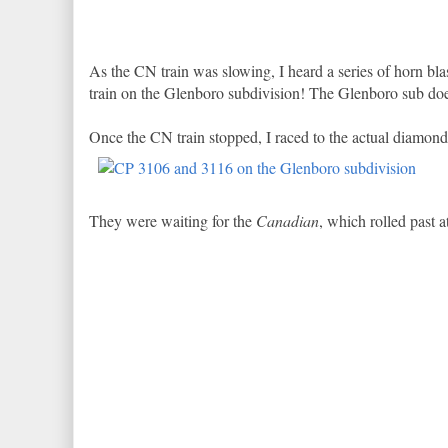
As the CN train was slowing, I heard a series of horn blas
train on the Glenboro subdivision! The Glenboro sub does
Once the CN train stopped, I raced to the actual diamond 
They were waiting for the
Canadian
, which rolled past a