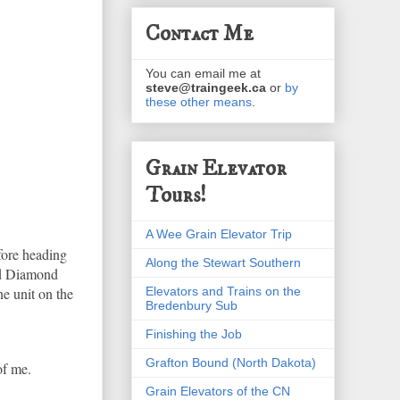
Contact Me
You can email me at
steve@traingeek.ca
or
by
these other means
.
Grain Elevator
Tours!
A Wee Grain Elevator Trip
fore heading
Along the Stewart Southern
hed Diamond
Elevators and Trains on the
ne unit on the
Bredenbury Sub
Finishing the Job
Grafton Bound (North Dakota)
of me.
Grain Elevators of the CN