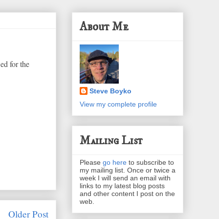
About Me
ed for the
Steve Boyko
View my complete profile
Mailing List
Please
go here
to subscribe to
my mailing list. Once or twice a
week I will send an email with
links to my latest blog posts
and other content I post on the
web.
Older Post