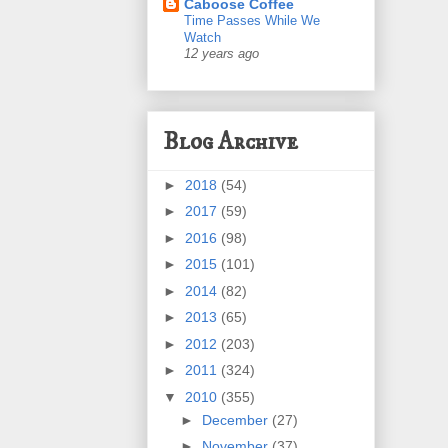
Caboose Coffee
Time Passes While We
Watch
12 years ago
Blog Archive
►
2018
(54)
►
2017
(59)
►
2016
(98)
►
2015
(101)
►
2014
(82)
►
2013
(65)
►
2012
(203)
►
2011
(324)
▼
2010
(355)
►
December
(27)
►
November
(37)