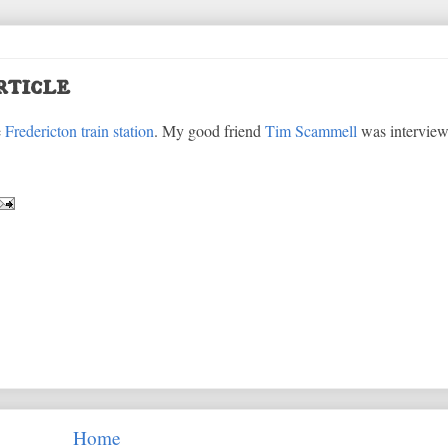
rticle
e
Fredericton train station
. My good friend
Tim Scammell
was interview
Home