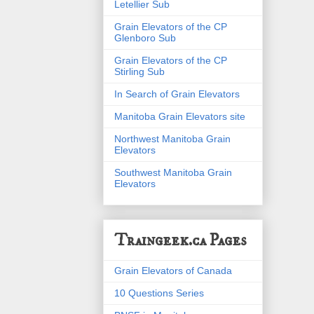
Letellier Sub
Grain Elevators of the CP
Glenboro Sub
Grain Elevators of the CP
Stirling Sub
In Search of Grain Elevators
Manitoba Grain Elevators site
Northwest Manitoba Grain
Elevators
Southwest Manitoba Grain
Elevators
Traingeek.ca Pages
Grain Elevators of Canada
10 Questions Series