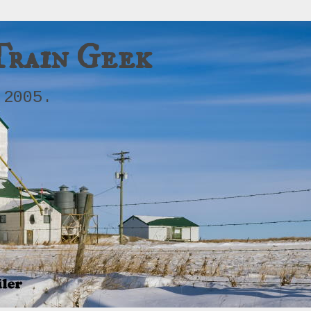
Train Geek
 2005.