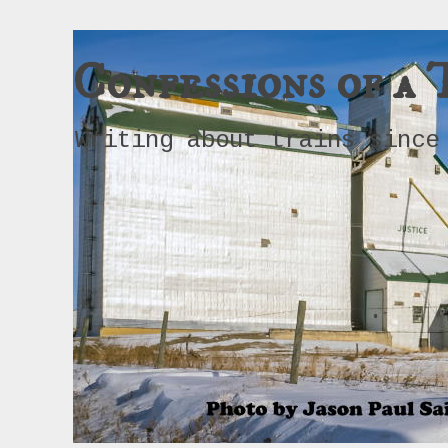
Confessions of a 
Writing about trains since