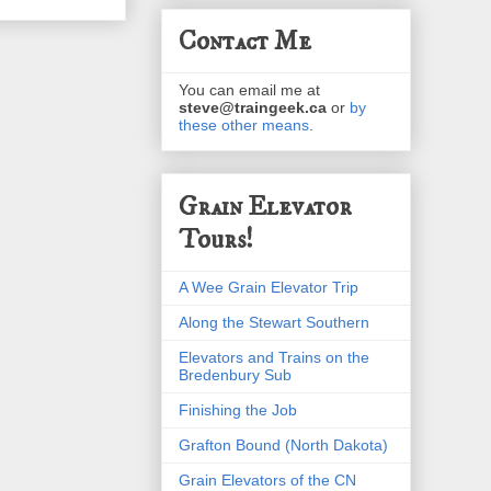
Contact Me
You can email me at
steve@traingeek.ca
or
by
these other means
.
Grain Elevator
Tours!
A Wee Grain Elevator Trip
Along the Stewart Southern
Elevators and Trains on the
Bredenbury Sub
Finishing the Job
Grafton Bound (North Dakota)
Grain Elevators of the CN