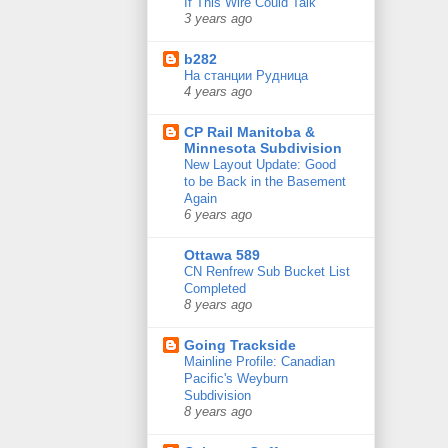
If This Wire Could Talk
3 years ago
b282
На станции Рудница
4 years ago
CP Rail Manitoba &
Minnesota Subdivision
New Layout Update: Good
to be Back in the Basement
Again
6 years ago
Ottawa 589
CN Renfrew Sub Bucket List
Completed
8 years ago
Going Trackside
Mainline Profile: Canadian
Pacific's Weyburn
Subdivision
8 years ago