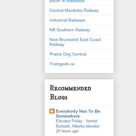
BNSF in Manitoba
Central Manitoba Railway
Industrial Railways
NB Southern Railway
New Brunswick East Coast
Railway
Prairie Dog Central
Traingeek.ca
Recommended
Blogs
Everybody Has To Be
Somewhere
Elevator Friday - former
Bulwark, Alberta elevator
20 hours ago