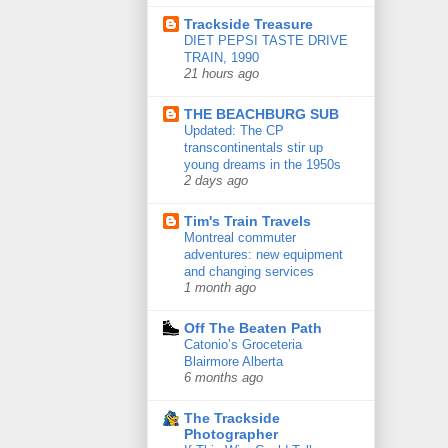
Trackside Treasure
DIET PEPSI TASTE DRIVE
TRAIN, 1990
21 hours ago
THE BEACHBURG SUB
Updated: The CP
transcontinentals stir up
young dreams in the 1950s
2 days ago
Tim's Train Travels
Montreal commuter
adventures: new equipment
and changing services
1 month ago
Off The Beaten Path
Catonio’s Groceteria
Blairmore Alberta
6 months ago
The Trackside
Photographer