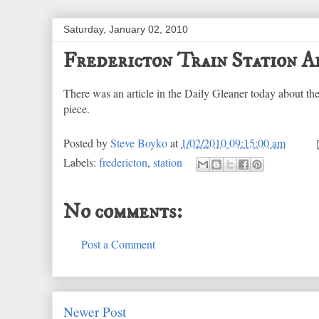
Saturday, January 02, 2010
Fredericton Train Station A
There was an article in the Daily Gleaner today about th
piece.
Posted by
Steve Boyko
at
1/02/2010 09:15:00 am
Labels:
fredericton
,
station
No comments:
Post a Comment
Newer Post