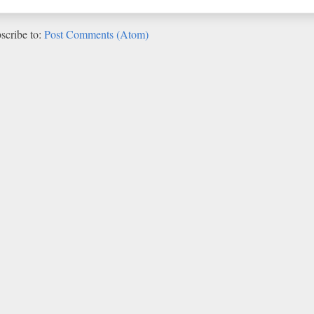
scribe to:
Post Comments (Atom)