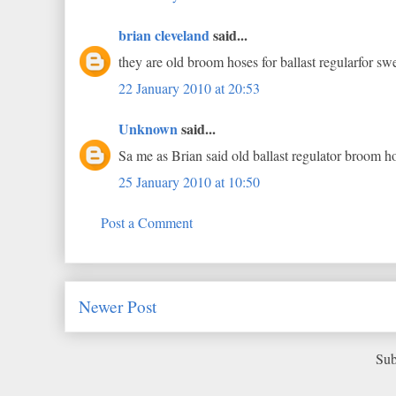
brian cleveland
said...
they are old broom hoses for ballast regularfor sw
22 January 2010 at 20:53
Unknown
said...
Sa me as Brian said old ballast regulator broom h
25 January 2010 at 10:50
Post a Comment
Newer Post
Sub