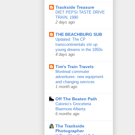
Trackside Treasure
DIET PEPSI TASTE DRIVE
TRAIN, 1990
2 days ago
THE BEACHBURG SUB
Updated: The CP
transcontinentals stir up
young dreams in the 1950s
4 days ago
Tim's Train Travels
Montreal commuter
adventures: new equipment
and changing services
1 month ago
Off The Beaten Path
Catonio’s Groceteria
Blairmore Alberta
6 months ago
The Trackside
Photographer