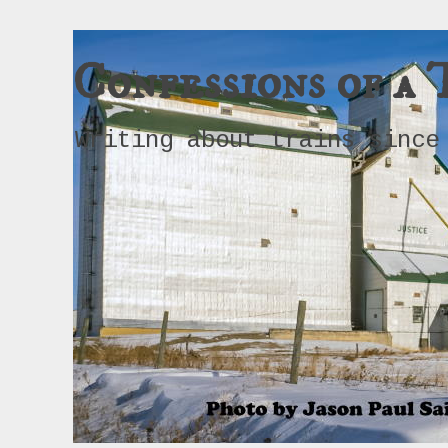
Confessions of a 
Writing about trains since