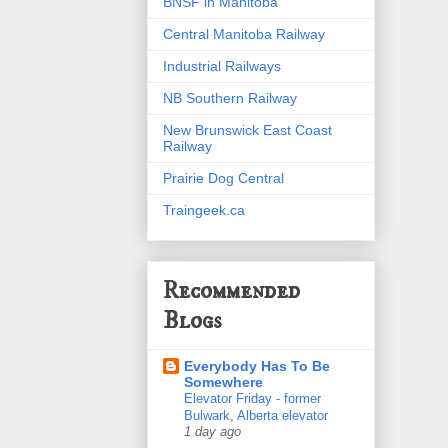
BNSF in Manitoba
Central Manitoba Railway
Industrial Railways
NB Southern Railway
New Brunswick East Coast
Railway
Prairie Dog Central
Traingeek.ca
Recommended
Blogs
Everybody Has To Be
Somewhere
Elevator Friday - former
Bulwark, Alberta elevator
1 day ago