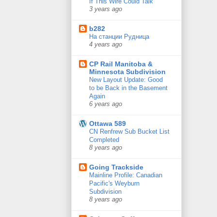
If This Wire Could Talk
3 years ago
b282
На станции Рудница
4 years ago
CP Rail Manitoba &
Minnesota Subdivision
New Layout Update: Good
to be Back in the Basement
Again
6 years ago
Ottawa 589
CN Renfrew Sub Bucket List
Completed
8 years ago
Going Trackside
Mainline Profile: Canadian
Pacific's Weyburn
Subdivision
8 years ago