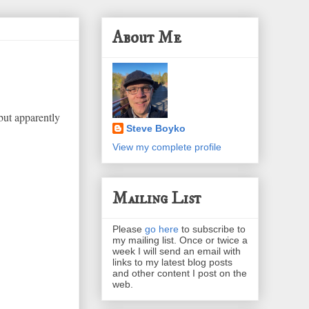
About Me
but apparently
Steve Boyko
View my complete profile
Mailing List
Please
go here
to subscribe to
my mailing list. Once or twice a
week I will send an email with
links to my latest blog posts
and other content I post on the
web.