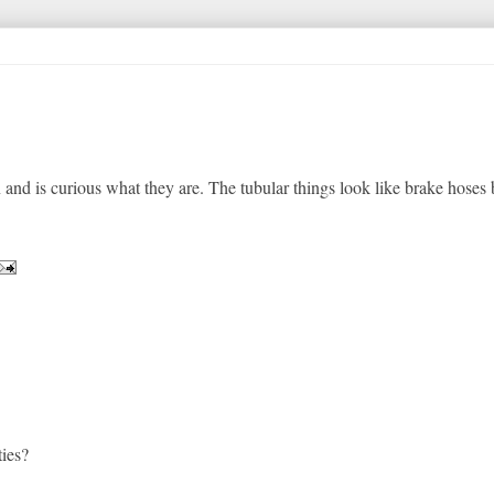
 and is curious what they are. The tubular things look like brake hoses 
ties?