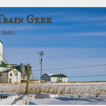
Train Geek
 2005.