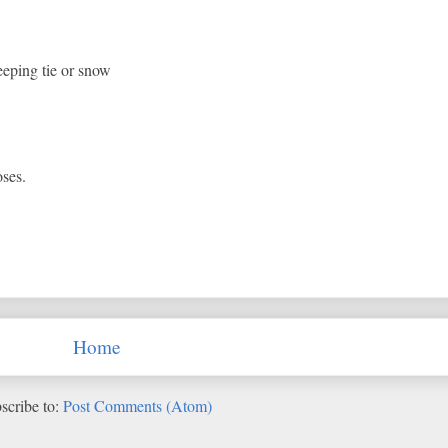
eeping tie or snow
oses.
Home
scribe to:
Post Comments (Atom)