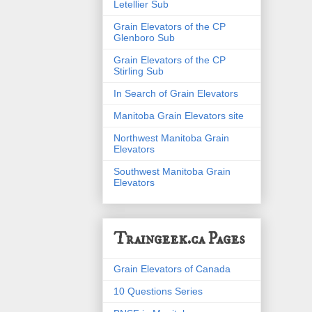
Letellier Sub
Grain Elevators of the CP
Glenboro Sub
Grain Elevators of the CP
Stirling Sub
In Search of Grain Elevators
Manitoba Grain Elevators site
Northwest Manitoba Grain
Elevators
Southwest Manitoba Grain
Elevators
Traingeek.ca Pages
Grain Elevators of Canada
10 Questions Series