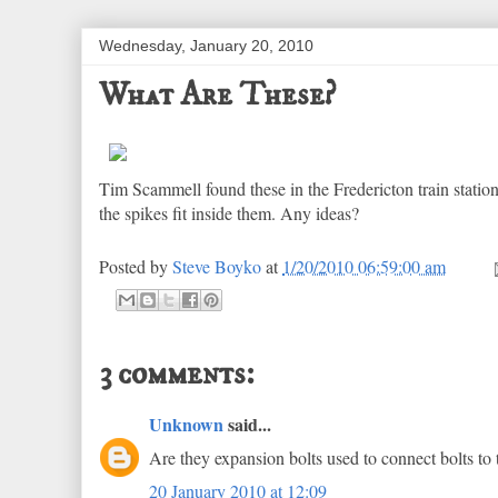
Wednesday, January 20, 2010
What Are These?
Tim Scammell found these in the Fredericton train station
the spikes fit inside them. Any ideas?
Posted by
Steve Boyko
at
1/20/2010 06:59:00 am
3 comments:
Unknown
said...
Are they expansion bolts used to connect bolts to 
20 January 2010 at 12:09