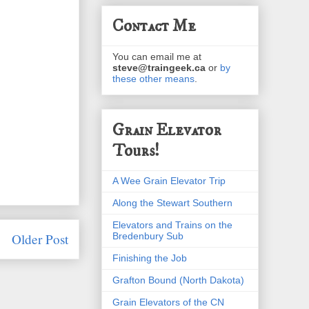
Contact Me
You can email me at
steve@traingeek.ca
or
by
these other means
.
Grain Elevator
Tours!
A Wee Grain Elevator Trip
Along the Stewart Southern
Elevators and Trains on the
Bredenbury Sub
Older Post
Finishing the Job
Grafton Bound (North Dakota)
Grain Elevators of the CN