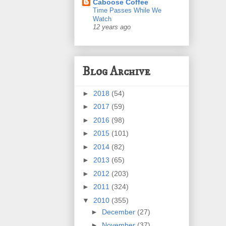
Caboose Coffee
Time Passes While We
Watch
12 years ago
Blog Archive
►
2018
(54)
►
2017
(59)
►
2016
(98)
►
2015
(101)
►
2014
(82)
►
2013
(65)
►
2012
(203)
►
2011
(324)
▼
2010
(355)
►
December
(27)
►
November
(37)