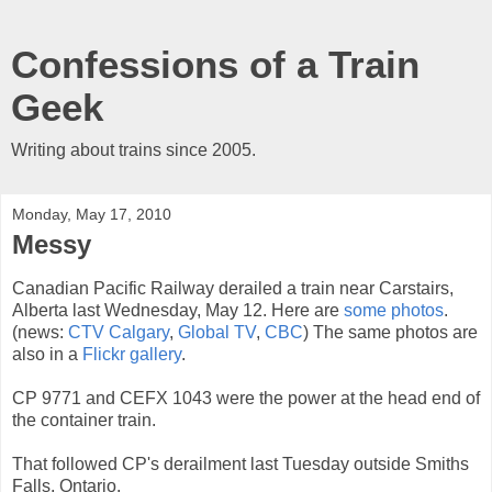
Confessions of a Train
Geek
Writing about trains since 2005.
Monday, May 17, 2010
Messy
Canadian Pacific Railway derailed a train near Carstairs,
Alberta last Wednesday, May 12. Here are
some photos
.
(news:
CTV Calgary
,
Global TV
,
CBC
) The same photos are
also in a
Flickr gallery
.
CP 9771 and CEFX 1043 were the power at the head end of
the container train.
That followed CP's derailment last Tuesday outside Smiths
Falls, Ontario.