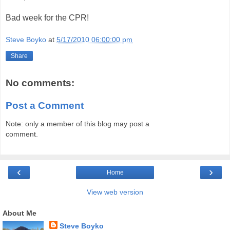
Bad week for the CPR!
Steve Boyko
at
5/17/2010 06:00:00 pm
Share
No comments:
Post a Comment
Note: only a member of this blog may post a
comment.
‹
›
Home
View web version
About Me
Steve Boyko