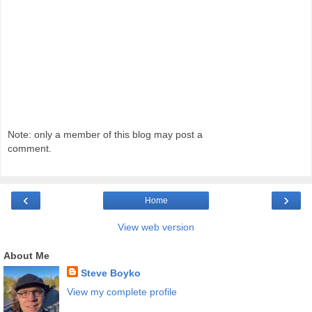
Note: only a member of this blog may post a
comment.
‹
›
Home
View web version
About Me
Steve Boyko
View my complete profile