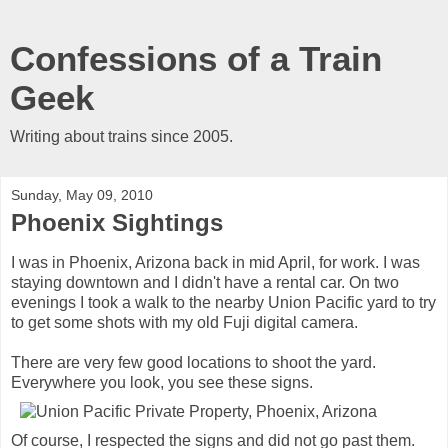
Confessions of a Train
Geek
Writing about trains since 2005.
Sunday, May 09, 2010
Phoenix Sightings
I was in Phoenix, Arizona back in mid April, for work. I was
staying downtown and I didn't have a rental car. On two
evenings I took a walk to the nearby Union Pacific yard to try
to get some shots with my old Fuji digital camera.
There are very few good locations to shoot the yard.
Everywhere you look, you see these signs.
Of course, I respected the signs and did not go past them.