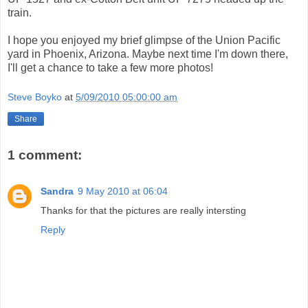
train.
I hope you enjoyed my brief glimpse of the Union Pacific
yard in Phoenix, Arizona. Maybe next time I'm down there,
I'll get a chance to take a few more photos!
Steve Boyko
at
5/09/2010 05:00:00 am
Share
1 comment:
Sandra
9 May 2010 at 06:04
Thanks for that the pictures are really intersting
Reply