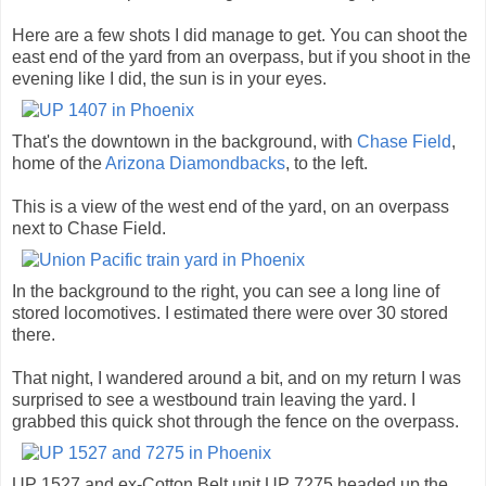
Here are a few shots I did manage to get. You can shoot the
east end of the yard from an overpass, but if you shoot in the
evening like I did, the sun is in your eyes.
That's the downtown in the background, with
Chase Field
,
home of the
Arizona Diamondbacks
, to the left.
This is a view of the west end of the yard, on an overpass
next to Chase Field.
In the background to the right, you can see a long line of
stored locomotives. I estimated there were over 30 stored
there.
That night, I wandered around a bit, and on my return I was
surprised to see a westbound train leaving the yard. I
grabbed this quick shot through the fence on the overpass.
UP 1527 and ex-Cotton Belt unit UP 7275 headed up the